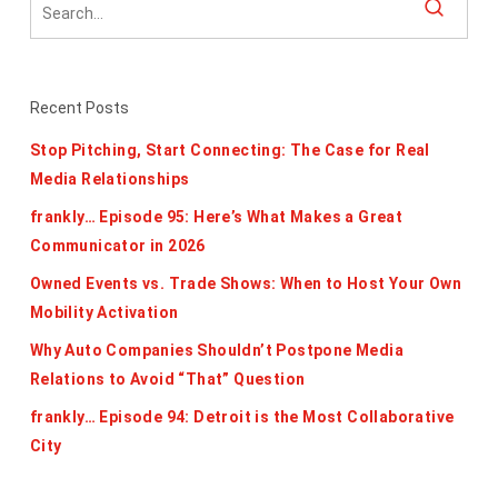
Recent Posts
Stop Pitching, Start Connecting: The Case for Real
Media Relationships
frankly… Episode 95: Here’s What Makes a Great
Communicator in 2026
Owned Events vs. Trade Shows: When to Host Your Own
Mobility Activation
Why Auto Companies Shouldn’t Postpone Media
Relations to Avoid “That” Question
frankly… Episode 94: Detroit is the Most Collaborative
City