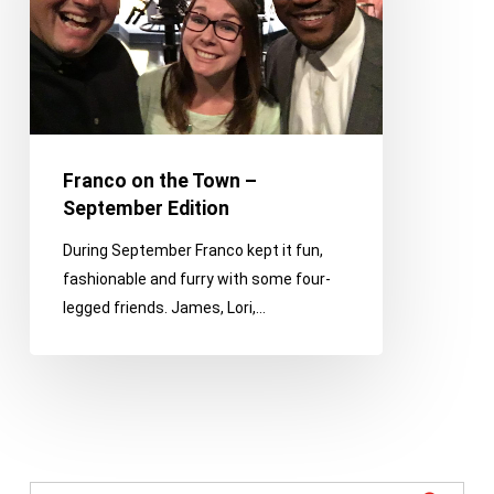
September
Edition
Franco on the Town –
September Edition
During September Franco kept it fun,
fashionable and furry with some four-
legged friends. James, Lori,…