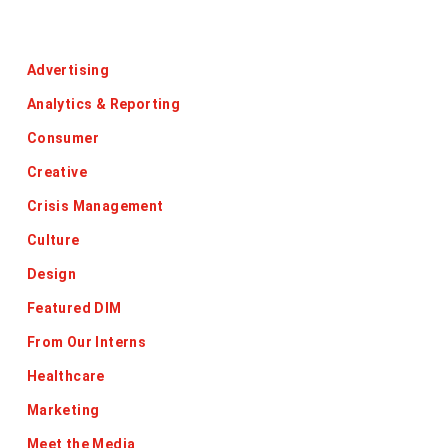
Categories
Advertising
Analytics & Reporting
Consumer
Creative
Crisis Management
Culture
Design
Featured DIM
From Our Interns
Healthcare
Marketing
Meet the Media