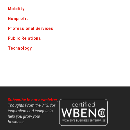
Mobility
Nonprofit
Professional Services
Public Relations
Technology
Subscribe to our newsletter
,
Thoughts From the 313, for
inspiration and insights to
help you grow your
business.