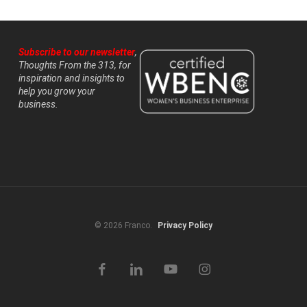
Subscribe to our newsletter
,
Thoughts From the 313, for
inspiration and insights to
help you grow your
business.
© 2026 Franco.
Privacy Policy
facebook
linkedin
youtube
instagram