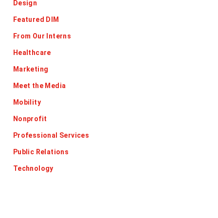
Design
Featured DIM
From Our Interns
Healthcare
Marketing
Meet the Media
Mobility
Nonprofit
Professional Services
Public Relations
Technology