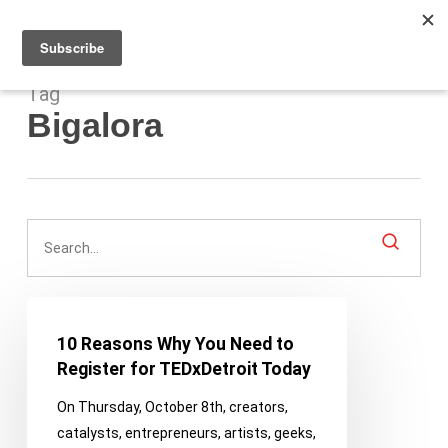
Men
Skip
to
main
content
Tag
Bigalora
10
Reasons
10 Reasons Why You Need to
Why
Register for TEDxDetroit Today
You
On Thursday, October 8th, creators,
Need
catalysts, entrepreneurs, artists, geeks,
to