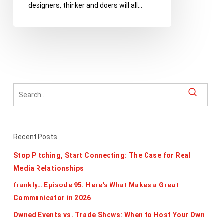
designers, thinker and doers will all…
Register
for
TEDxDetroit
Today
Recent Posts
Stop Pitching, Start Connecting: The Case for Real
Media Relationships
frankly… Episode 95: Here’s What Makes a Great
Communicator in 2026
Owned Events vs. Trade Shows: When to Host Your Own