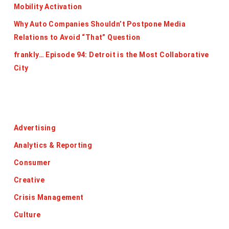
Mobility Activation
Why Auto Companies Shouldn’t Postpone Media
Relations to Avoid “That” Question
frankly… Episode 94: Detroit is the Most Collaborative
City
Categories
Advertising
Analytics & Reporting
Consumer
Creative
Crisis Management
Culture