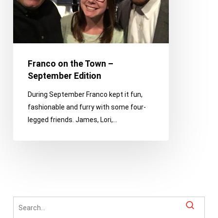
Edition
Franco on the Town –
September Edition
During September Franco kept it fun,
fashionable and furry with some four-
legged friends. James, Lori,…