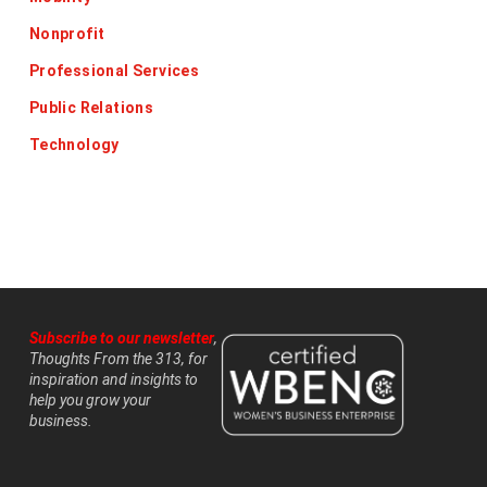
Nonprofit
Professional Services
Public Relations
Technology
Subscribe to our newsletter
,
Thoughts From the 313, for
inspiration and insights to
help you grow your
business.