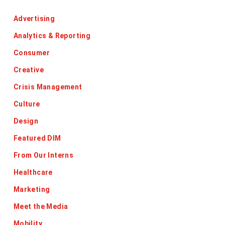
Advertising
Analytics & Reporting
Consumer
Creative
Crisis Management
Culture
Design
Featured DIM
From Our Interns
Healthcare
Marketing
Meet the Media
Mobility