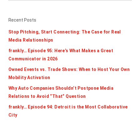
Recent Posts
Stop Pitching, Start Connecting: The Case for Real
Media Relationships
frankly… Episode 95: Here’s What Makes a Great
Communicator in 2026
Owned Events vs. Trade Shows: When to Host Your Own
Mobility Activation
Why Auto Companies Shouldn’t Postpone Media
Relations to Avoid “That” Question
frankly… Episode 94: Detroit is the Most Collaborative
City
Categories