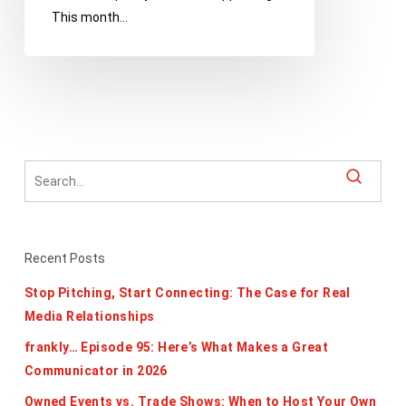
This month…
Recent Posts
Stop Pitching, Start Connecting: The Case for Real
Media Relationships
frankly… Episode 95: Here’s What Makes a Great
Communicator in 2026
Owned Events vs. Trade Shows: When to Host Your Own