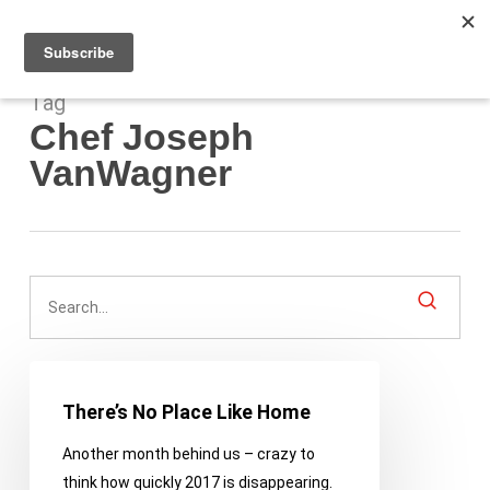
Men
Skip
to
main
content
Tag
Chef Joseph
VanWagner
There’s
No
There’s No Place Like Home
Place
Another month behind us – crazy to
Like
think how quickly 2017 is disappearing.
Home