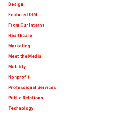
Design
Featured DIM
From Our Interns
Healthcare
Marketing
Meet the Media
Mobility
Nonprofit
Professional Services
Public Relations
Technology