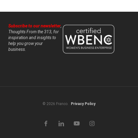
Subscribe to our newsletter
,
Thoughts From the 313, for
inspiration and insights to
help you grow your
business.
© 2026 Franco.
Privacy Policy
facebook
linkedin
youtube
instagram