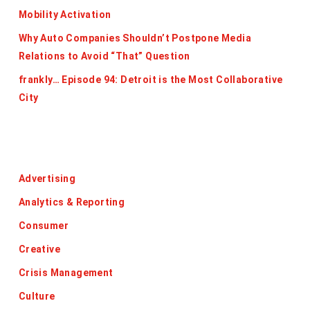
Mobility Activation
Why Auto Companies Shouldn’t Postpone Media
Relations to Avoid “That” Question
frankly… Episode 94: Detroit is the Most Collaborative
City
Categories
Advertising
Analytics & Reporting
Consumer
Creative
Crisis Management
Culture