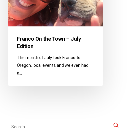
Edition
Franco On the Town – July
Edition
The month of July took Franco to
Oregon, local events and we even had
a…