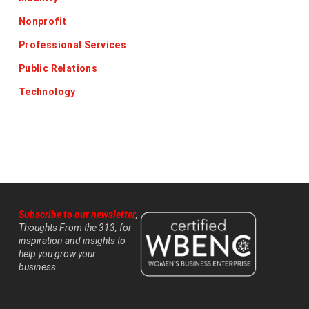
Nonprofit
Professional Services
Public Relations
Technology
Subscribe to our newsletter
,
Thoughts From the 313, for
inspiration and insights to
help you grow your
business.