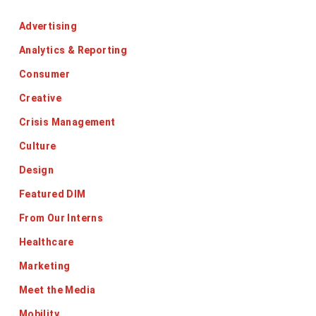
Advertising
Analytics & Reporting
Consumer
Creative
Crisis Management
Culture
Design
Featured DIM
From Our Interns
Healthcare
Marketing
Meet the Media
Mobility