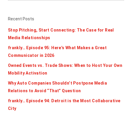
Recent Posts
Stop Pitching, Start Connecting: The Case for Real
Media Relationships
frankly… Episode 95: Here’s What Makes a Great
Communicator in 2026
Owned Events vs. Trade Shows: When to Host Your Own
Mobility Activation
Why Auto Companies Shouldn’t Postpone Media
Relations to Avoid “That” Question
frankly… Episode 94: Detroit is the Most Collaborative
City
Categories