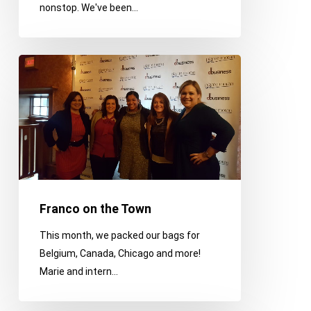
nonstop. We've been…
a
Thanksgiving
Day
Franco
Parade
on
the
Town
Franco on the Town
This month, we packed our bags for
Belgium, Canada, Chicago and more!
Marie and intern…