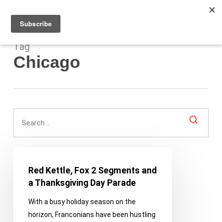
Men
Skip
to
main
content
Tag
Chicago
Red
Kettle,
Red Kettle, Fox 2 Segments and
Fox
a Thanksgiving Day Parade
2
With a busy holiday season on the
Segments
horizon, Franconians have been hustling
and