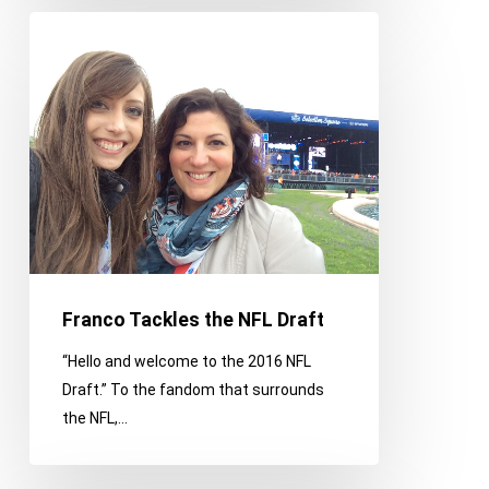
Franco
Tackles
the
NFL
Draft
Franco Tackles the NFL Draft
“Hello and welcome to the 2016 NFL
Draft.” To the fandom that surrounds
the NFL,…