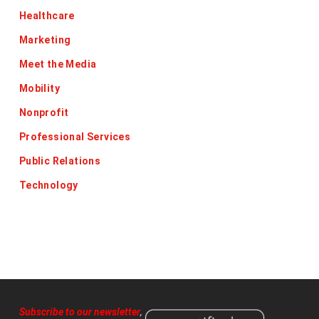
Healthcare
Marketing
Meet the Media
Mobility
Nonprofit
Professional Services
Public Relations
Technology
Subscribe to our newsletter
,