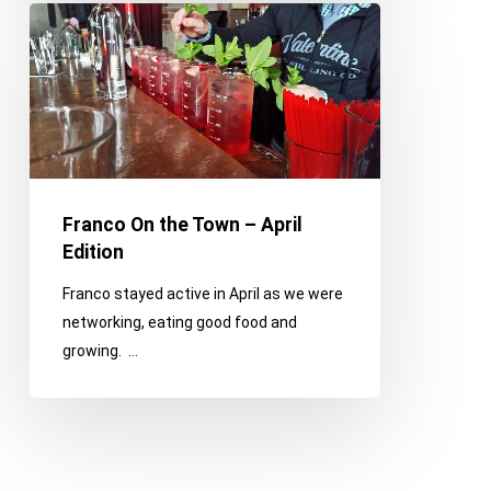
Franco
On
the
Town
–
April
Edition
Franco On the Town – April
Edition
Franco stayed active in April as we were
networking, eating good food and
growing. …