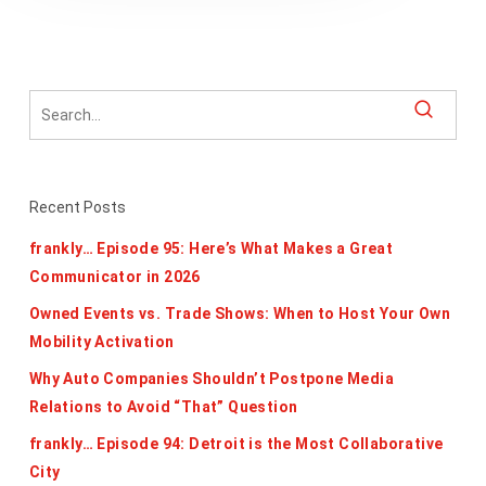
Recent Posts
frankly… Episode 95: Here’s What Makes a Great
Communicator in 2026
Owned Events vs. Trade Shows: When to Host Your Own
Mobility Activation
Why Auto Companies Shouldn’t Postpone Media
Relations to Avoid “That” Question
frankly… Episode 94: Detroit is the Most Collaborative
City