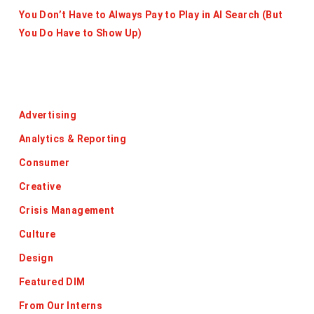
You Don’t Have to Always Pay to Play in AI Search (But
You Do Have to Show Up)
Categories
Advertising
Analytics & Reporting
Consumer
Creative
Crisis Management
Culture
Design
Featured DIM
From Our Interns