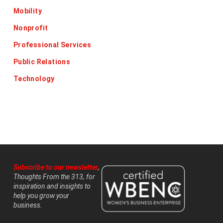
Mobility
Nonprofit
Professional Services
Public Relations
Technology
Subscribe to our newsletter
,
Thoughts From the 313, for
inspiration and insights to
help you grow your
business.