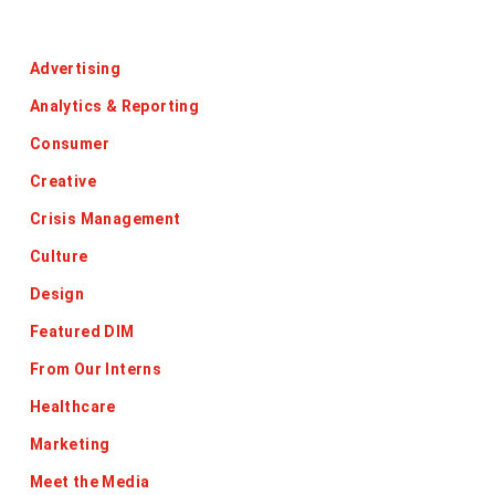
Categories
Advertising
Analytics & Reporting
Consumer
Creative
Crisis Management
Culture
Design
Featured DIM
From Our Interns
Healthcare
Marketing
Meet the Media