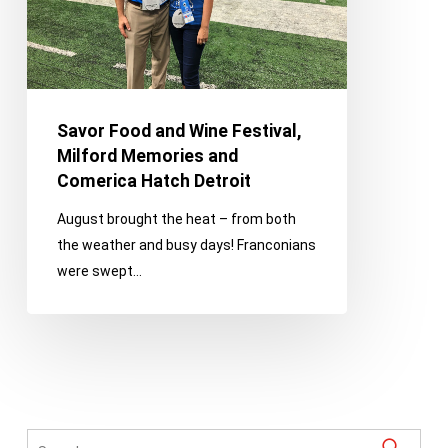
Memories
and
Comerica
Hatch
Detroit
Savor Food and Wine Festival,
Milford Memories and
Comerica Hatch Detroit
August brought the heat – from both
the weather and busy days! Franconians
were swept…