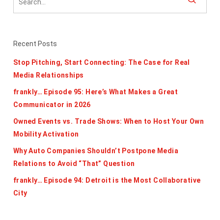
Recent Posts
Stop Pitching, Start Connecting: The Case for Real
Media Relationships
frankly… Episode 95: Here’s What Makes a Great
Communicator in 2026
Owned Events vs. Trade Shows: When to Host Your Own
Mobility Activation
Why Auto Companies Shouldn’t Postpone Media
Relations to Avoid “That” Question
frankly… Episode 94: Detroit is the Most Collaborative
City