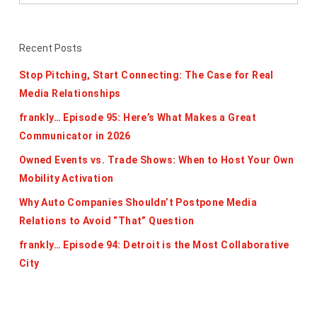
Recent Posts
Stop Pitching, Start Connecting: The Case for Real
Media Relationships
frankly… Episode 95: Here’s What Makes a Great
Communicator in 2026
Owned Events vs. Trade Shows: When to Host Your Own
Mobility Activation
Why Auto Companies Shouldn’t Postpone Media
Relations to Avoid “That” Question
frankly… Episode 94: Detroit is the Most Collaborative
City