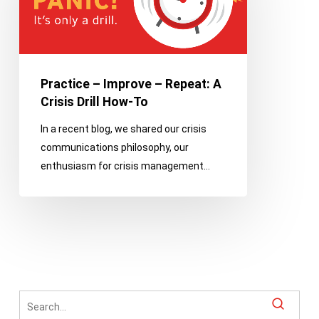
–
Repeat:
A
Crisis
Drill
Practice – Improve – Repeat: A
How-
Crisis Drill How-To
To
In a recent blog, we shared our crisis
communications philosophy, our
enthusiasm for crisis management…