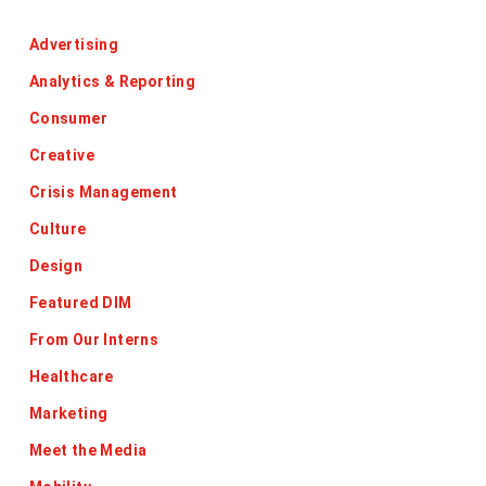
Categories
Advertising
Analytics & Reporting
Consumer
Creative
Crisis Management
Culture
Design
Featured DIM
From Our Interns
Healthcare
Marketing
Meet the Media