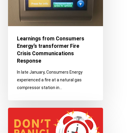
Crisis
Communications
Response
Learnings from Consumers
Energy’s transformer Fire
Crisis Communications
Response
In late January, Consumers Energy
experienced a fire at a natural gas
compressor station in…
Practice
–
Improve