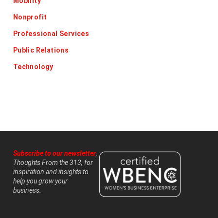
Mobility
Nonprofit
Professional Services
Public Relations
Technology
Subscribe to our newsletter
,
Thoughts From the 313, for
inspiration and insights to
help you grow your
business.