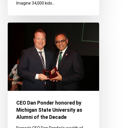
Imagine 34,000 kids…
Youth
Day
CEO
Dan
Ponder
honored
by
Michigan
State
University
as
Alumni
of
CEO Dan Ponder honored by
the
Michigan State University as
Decade
Alumni of the Decade