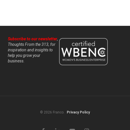
Subscribe to our newsletter
,
Thoughts From the 313, for
inspiration and insights to
help you grow your
business.
© 2026 Franco.
Privacy Policy