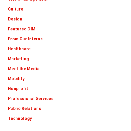
Culture
Design
Featured DIM
From Our Interns
Healthcare
Marketing
Meet the Media
Mobility
Nonprofit
Professional Services
Public Relations
Technology