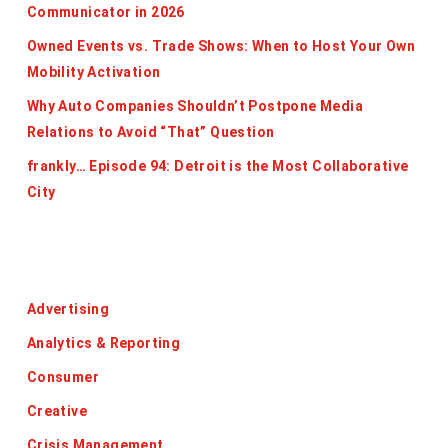
Communicator in 2026
Owned Events vs. Trade Shows: When to Host Your Own
Mobility Activation
Why Auto Companies Shouldn’t Postpone Media
Relations to Avoid “That” Question
frankly… Episode 94: Detroit is the Most Collaborative
City
Categories
Advertising
Analytics & Reporting
Consumer
Creative
Crisis Management