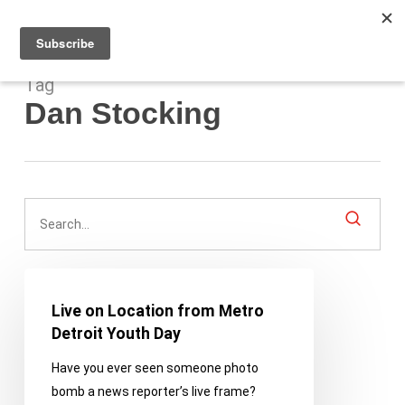
Men
Skip
to
main
content
Tag
Dan Stocking
Live
on
Live on Location from Metro
Location
Detroit Youth Day
from
Have you ever seen someone photo
Metro
bomb a news reporter’s live frame?
Detroit