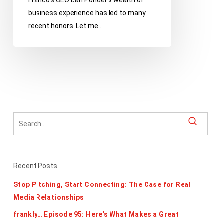
Franco’s CEO Dan Ponder’s wealth of
business experience has led to many
recent honors. Let me…
Recent Posts
Stop Pitching, Start Connecting: The Case for Real
Media Relationships
frankly… Episode 95: Here’s What Makes a Great