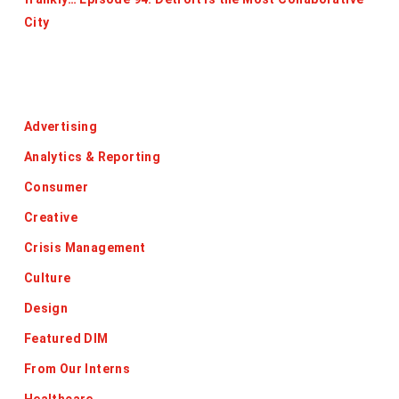
City
Categories
Advertising
Analytics & Reporting
Consumer
Creative
Crisis Management
Culture
Design
Featured DIM
From Our Interns