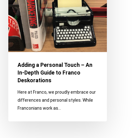
In-
Depth
Guide
to
Franco
Deskorations
Adding a Personal Touch – An
In-Depth Guide to Franco
Deskorations
Here at Franco, we proudly embrace our
differences and personal styles. While
Franconians work as…