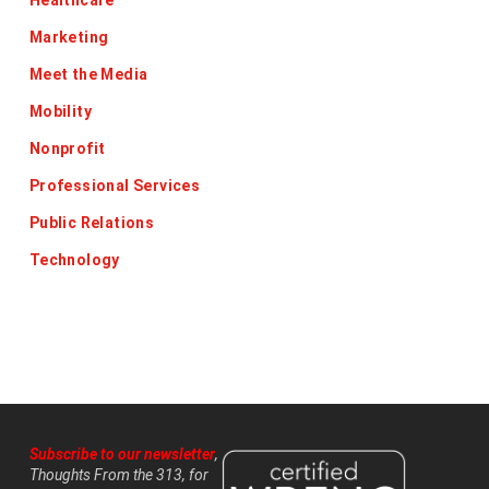
Healthcare
Marketing
Meet the Media
Mobility
Nonprofit
Professional Services
Public Relations
Technology
Subscribe to our newsletter
,
Thoughts From the 313, for