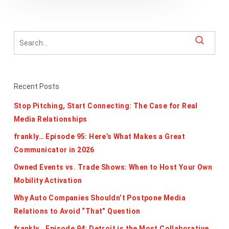
Recent Posts
Stop Pitching, Start Connecting: The Case for Real
Media Relationships
frankly… Episode 95: Here’s What Makes a Great
Communicator in 2026
Owned Events vs. Trade Shows: When to Host Your Own
Mobility Activation
Why Auto Companies Shouldn’t Postpone Media
Relations to Avoid “That” Question
frankly… Episode 94: Detroit is the Most Collaborative