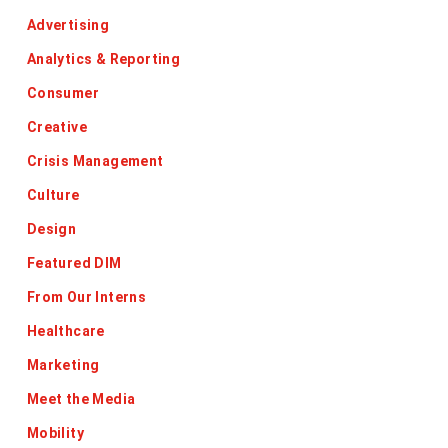
Advertising
Analytics & Reporting
Consumer
Creative
Crisis Management
Culture
Design
Featured DIM
From Our Interns
Healthcare
Marketing
Meet the Media
Mobility