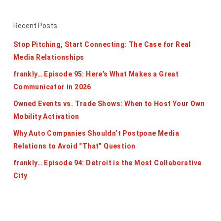
Recent Posts
Stop Pitching, Start Connecting: The Case for Real
Media Relationships
frankly… Episode 95: Here’s What Makes a Great
Communicator in 2026
Owned Events vs. Trade Shows: When to Host Your Own
Mobility Activation
Why Auto Companies Shouldn’t Postpone Media
Relations to Avoid “That” Question
frankly… Episode 94: Detroit is the Most Collaborative
City
Categories