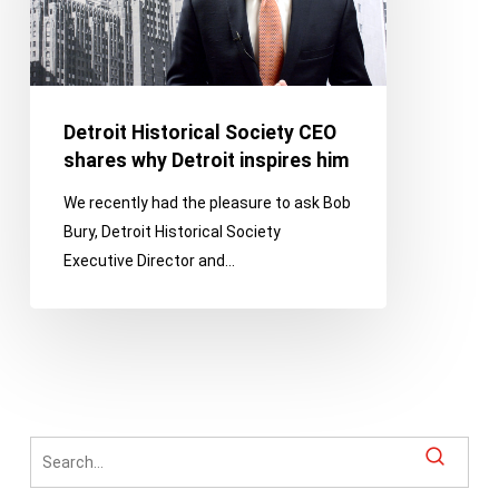
why
Detroit
inspires
him
Detroit Historical Society CEO
shares why Detroit inspires him
We recently had the pleasure to ask Bob
Bury, Detroit Historical Society
Executive Director and…