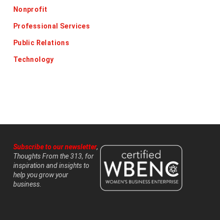
Nonprofit
Professional Services
Public Relations
Technology
Subscribe to our newsletter
,
Thoughts From the 313, for
inspiration and insights to
help you grow your
business.