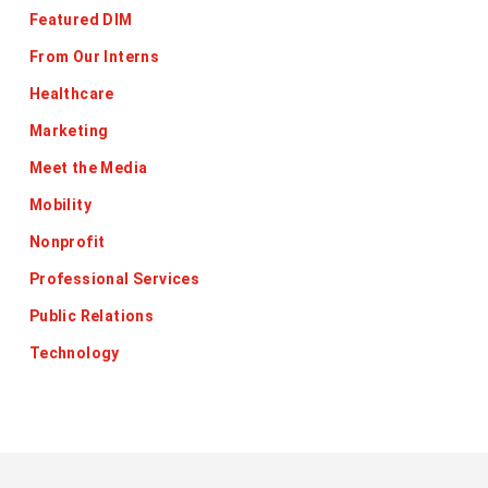
Featured DIM
From Our Interns
Healthcare
Marketing
Meet the Media
Mobility
Nonprofit
Professional Services
Public Relations
Technology