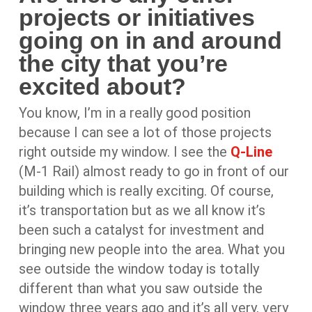
projects or initiatives
going on in and around
the city that you’re
excited about?
You know, I’m in a really good position
because I can see a lot of those projects
right outside my window. I see the
Q-Line
(M-1 Rail) almost ready to go in front of our
building which is really exciting. Of course,
it’s transportation but as we all know it’s
been such a catalyst for investment and
bringing new people into the area. What you
see outside the window today is totally
different than what you saw outside the
window three years ago and it’s all very, very