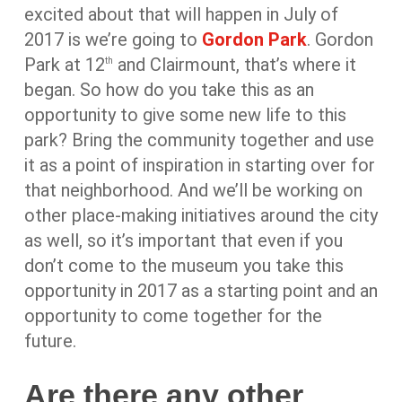
excited about that will happen in July of
2017 is we’re going to
Gordon Park
. Gordon
Park at 12
and Clairmount, that’s where it
th
began. So how do you take this as an
opportunity to give some new life to this
park? Bring the community together and use
it as a point of inspiration in starting over for
that neighborhood. And we’ll be working on
other place-making initiatives around the city
as well, so it’s important that even if you
don’t come to the museum you take this
opportunity in 2017 as a starting point and an
opportunity to come together for the
future.
Are there any other