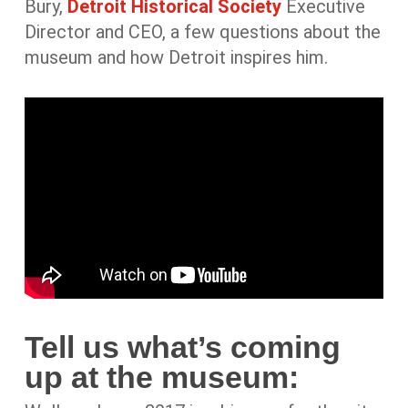
Bury,
Detroit Historical Society
Executive
Director and CEO, a few questions about the
museum and how Detroit inspires him.
Tell us what’s coming
up at the museum: