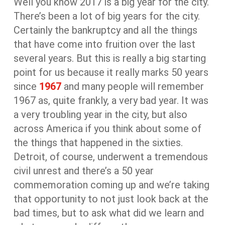
Well you know 2017 is a big year for the city.
There’s been a lot of big years for the city.
Certainly the bankruptcy and all the things
that have come into fruition over the last
several years. But this is really a big starting
point for us because it really marks 50 years
since
1967
and many people will remember
1967 as, quite frankly, a very bad year. It was
a very troubling year in the city, but also
across America if you think about some of
the things that happened in the sixties.
Detroit, of course, underwent a tremendous
civil unrest and there’s a 50 year
commemoration coming up and we’re taking
that opportunity to not just look back at the
bad times, but to ask what did we learn and