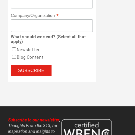
*
Company/Organization
What should we send? (Select all that
apply)
Newsletter
Blog Content
Subscribe to our newsletter
,
Thoughts From the 313, for
inspiration and insights to