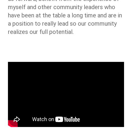
myself and other community leaders who
have been at the table a long time and are in
a position to really lead so our community
realizes our full potential.