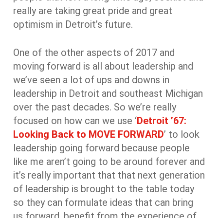
really are taking great pride and great
optimism in Detroit’s future.
One of the other aspects of 2017 and
moving forward is all about leadership and
we’ve seen a lot of ups and downs in
leadership in Detroit and southeast Michigan
over the past decades. So we’re really
focused on how can we use ‘
Detroit ’67:
Looking Back to MOVE FORWARD
’ to look
leadership going forward because people
like me aren’t going to be around forever and
it’s really important that that next generation
of leadership is brought to the table today
so they can formulate ideas that can bring
us forward, benefit from the experience of