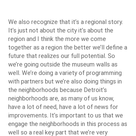
We also recognize that it’s a regional story.
It’s just not about the city it’s about the
region and I think the more we come
together as a region the better we’ll define a
future that realizes our full potential. So
we’re going outside the museum walls as
well. We’re doing a variety of programming
with partners but we’re also doing things in
the neighborhoods because Detroit’s
neighborhoods are, as many of us know,
have a lot of need, have a lot of news for
improvements. It’s important to us that we
engage the neighborhoods in this process as
well so a real key part that we’re very