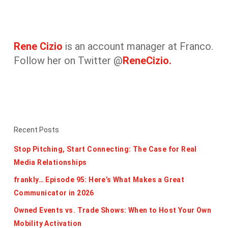
Rene Cizio
is an account manager at Franco.
Follow her on Twitter @
ReneCizio.
Recent Posts
Stop Pitching, Start Connecting: The Case for Real
Media Relationships
frankly… Episode 95: Here’s What Makes a Great
Communicator in 2026
Owned Events vs. Trade Shows: When to Host Your Own
Mobility Activation