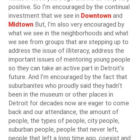
positive. So I’m encouraged by the continual
investment that we see in
Downtown
and
Midtown
But, I’m also very encouraged by
what we see in the neighborhoods and what
we see from groups that are stepping up to
address the issue of illiteracy, address the
important issues of mentoring young people
so they can take an active part in Detroit’s
future. And I’m encouraged by the fact that
suburbanites who proudly said they hadn’t
been in the museum or other places in
Detroit for decades now are eager to come
back and our attendance, the amount of
people, the types of people, city people,
suburban people, people that never left,
people that left a long time ago, coexist and