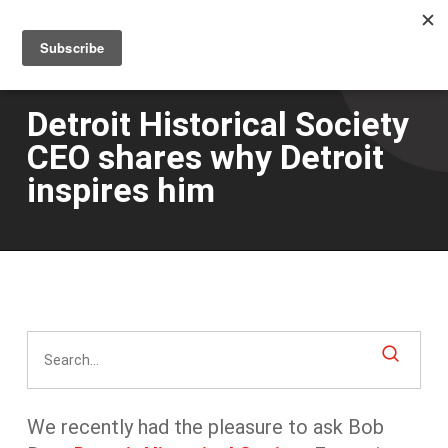
Men
Skip
to
main
content
Detroit Historical Society
CEO shares why Detroit
inspires him
We recently had the pleasure to ask Bob