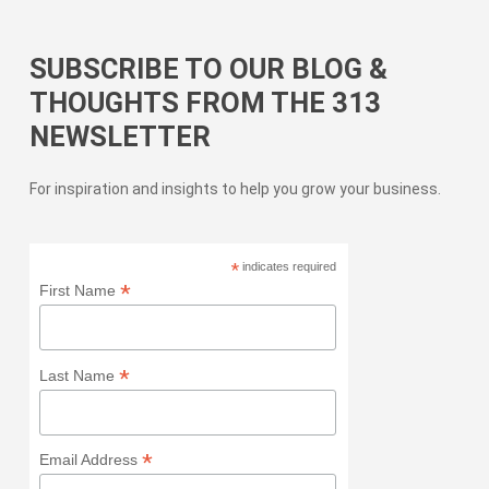
SUBSCRIBE TO OUR BLOG &
THOUGHTS FROM THE 313
NEWSLETTER
For inspiration and insights to help you grow your business.
*
indicates required
*
First Name
*
Last Name
*
Email Address