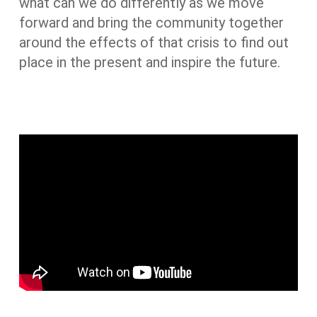
what can we do differently as we move
forward and bring the community together
around the effects of that crisis to find out
place in the present and inspire the future.