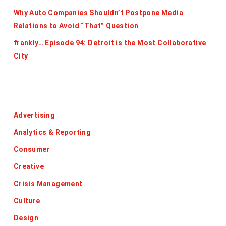
Why Auto Companies Shouldn’t Postpone Media
Relations to Avoid “That” Question
frankly… Episode 94: Detroit is the Most Collaborative
City
Categories
Advertising
Analytics & Reporting
Consumer
Creative
Crisis Management
Culture
Design