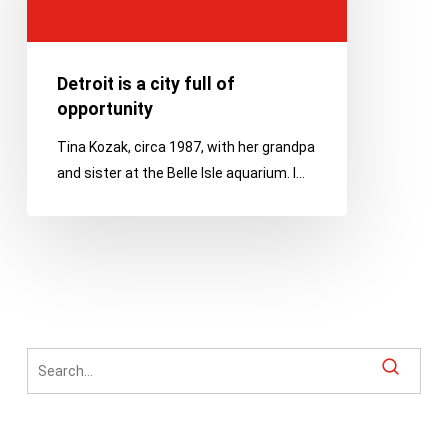
of
opportunity
Detroit is a city full of
opportunity
Tina Kozak, circa 1987, with her grandpa
and sister at the Belle Isle aquarium. I…