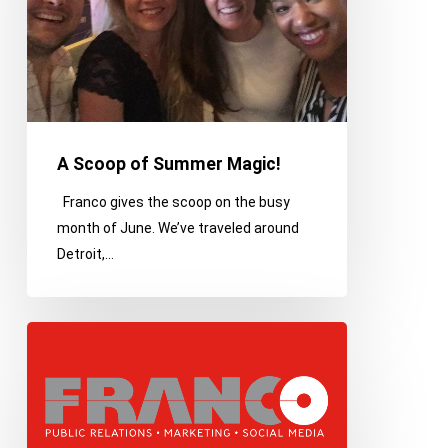
A Scoop of Summer Magic!
Franco gives the scoop on the busy
month of June. We’ve traveled around
Detroit,…
Detroit
is
a
city
full