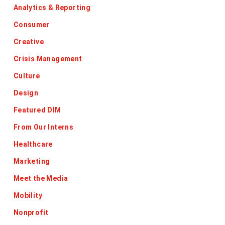
Analytics & Reporting
Consumer
Creative
Crisis Management
Culture
Design
Featured DIM
From Our Interns
Healthcare
Marketing
Meet the Media
Mobility
Nonprofit