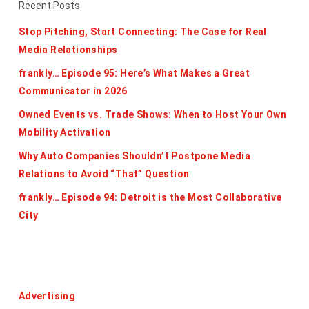
Recent Posts
Stop Pitching, Start Connecting: The Case for Real
Media Relationships
frankly… Episode 95: Here’s What Makes a Great
Communicator in 2026
Owned Events vs. Trade Shows: When to Host Your Own
Mobility Activation
Why Auto Companies Shouldn’t Postpone Media
Relations to Avoid “That” Question
frankly… Episode 94: Detroit is the Most Collaborative
City
Categories
Advertising