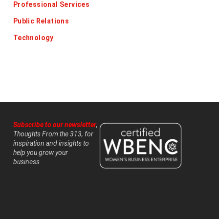
Professional Services
Public Relations
Technology
Subscribe to our newsletter
,
Thoughts From the 313, for
inspiration and insights to
help you grow your
business.