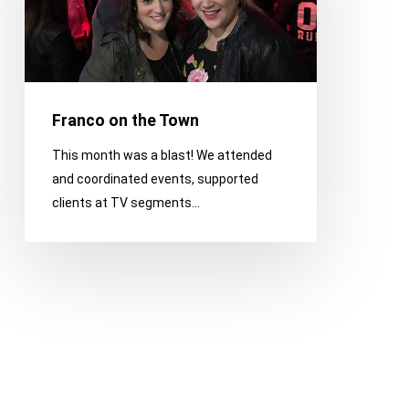
Franco on the Town
This month was a blast! We attended
and coordinated events, supported
clients at TV segments…