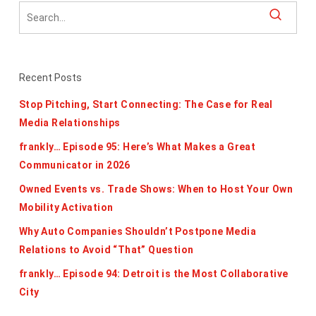
Recent Posts
Stop Pitching, Start Connecting: The Case for Real
Media Relationships
frankly… Episode 95: Here’s What Makes a Great
Communicator in 2026
Owned Events vs. Trade Shows: When to Host Your Own
Mobility Activation
Why Auto Companies Shouldn’t Postpone Media
Relations to Avoid “That” Question
frankly… Episode 94: Detroit is the Most Collaborative
City