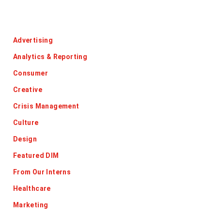
Categories
Advertising
Analytics & Reporting
Consumer
Creative
Crisis Management
Culture
Design
Featured DIM
From Our Interns
Healthcare
Marketing