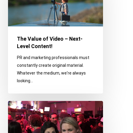
Video
–
Next-
Level
Content!
The Value of Video – Next-
Level Content!
PR and marketing professionals must
constantly create original material.
Whatever the medium, we're always
looking…
Franco
on
the
Town