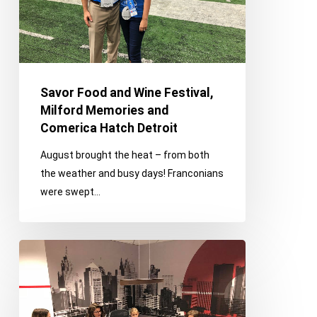
Memories
and
Comerica
Hatch
Detroit
Savor Food and Wine Festival,
Milford Memories and
Comerica Hatch Detroit
August brought the heat – from both
the weather and busy days! Franconians
were swept…
Bring
Your
Child
to