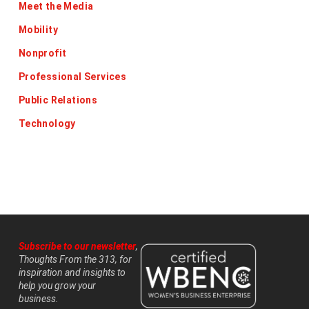
Meet the Media
Mobility
Nonprofit
Professional Services
Public Relations
Technology
Subscribe to our newsletter
,
Thoughts From the 313, for
inspiration and insights to
help you grow your
business.