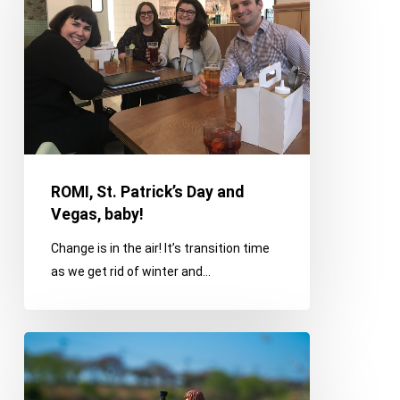
Day
and
Vegas,
baby!
ROMI, St. Patrick’s Day and
Vegas, baby!
Change is in the air! It’s transition time
as we get rid of winter and…
The
Value
of