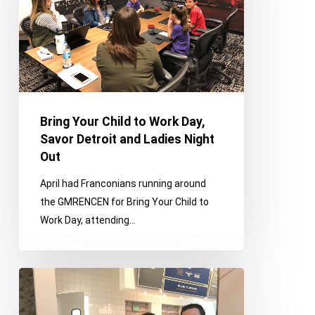
Work
Day,
Savor
Detroit
and
Ladies
Night
Bring Your Child to Work Day,
Out
Savor Detroit and Ladies Night
Out
April had Franconians running around
the GMRENCEN for Bring Your Child to
Work Day, attending…
ROMI,
St.
Patrick’s