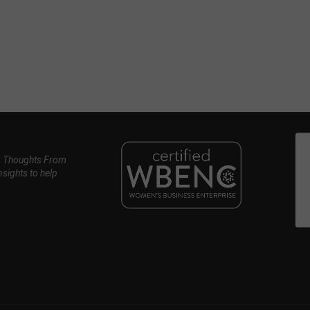
, Thoughts From
nsights to help