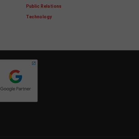
Public Relations
Technology