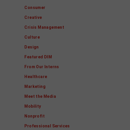
Consumer
Creative
Crisis Management
Culture
Design
Featured DIM
From Our Interns
Healthcare
Marketing
Meet the Media
Mobility
Nonprofit
Professional Services