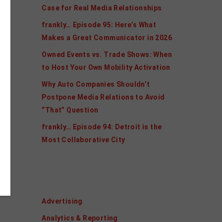
Case for Real Media Relationships
frankly… Episode 95: Here’s What
Makes a Great Communicator in 2026
Owned Events vs. Trade Shows: When
to Host Your Own Mobility Activation
Why Auto Companies Shouldn’t
Postpone Media Relations to Avoid
“That” Question
frankly… Episode 94: Detroit is the
Most Collaborative City
Categories
Advertising
Analytics & Reporting