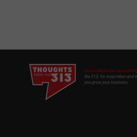
Subscribe to our newsletter
the 313, for inspiration and i
you grow your business.