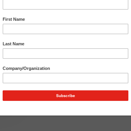
r
and