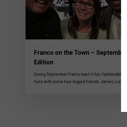
Edition
Franco on the Town – Septembe
Edition
During September Franco kept it fun, fashionable 
furry with some four-legged friends. James, Lori,…