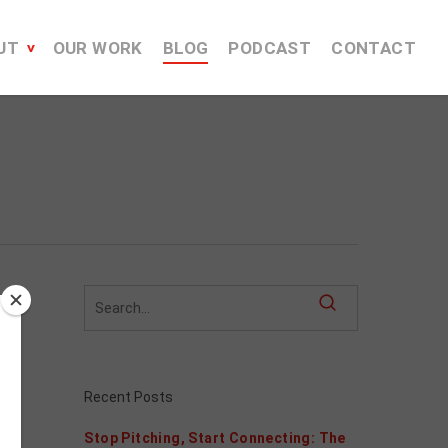
UT
OUR WORK
BLOG
PODCAST
CONTACT
Recent Posts
Stop Pitching, Start Connecting: The