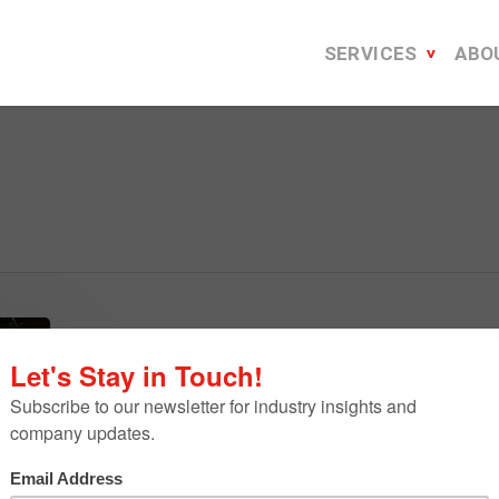
SERVICES
ABO