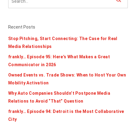
Recent Posts
Stop Pitching, Start Connecting: The Case for Real
Media Relationships
frankly… Episode 95: Here’s What Makes a Great
Communicator in 2026
Owned Events vs. Trade Shows: When to Host Your Own
Mobility Activation
Why Auto Companies Shouldn’t Postpone Media
Relations to Avoid “That” Question
frankly… Episode 94: Detroit is the Most Collaborative
City