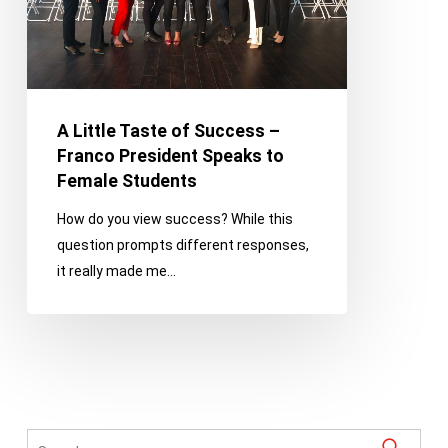
Franco
President
Speaks
to
Female
A Little Taste of Success –
Students
Franco President Speaks to
Female Students
How do you view success? While this
question prompts different responses,
it really made me…