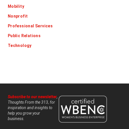
Mobility
Nonprofit
Professional Services
Public Relations
Technology
Subscribe to our newsletter
,
Thoughts From the 313, for
inspiration and insights to
help you grow your
business.