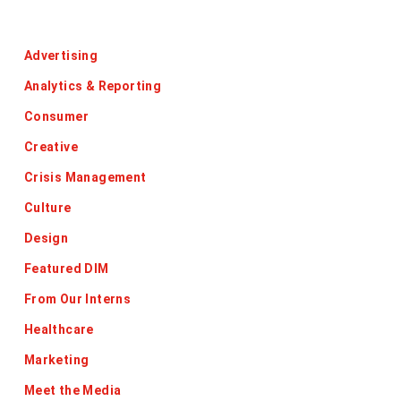
Categories
Advertising
Analytics & Reporting
Consumer
Creative
Crisis Management
Culture
Design
Featured DIM
From Our Interns
Healthcare
Marketing
Meet the Media