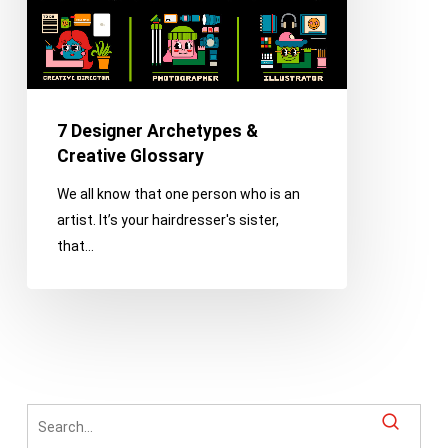
7 Designer Archetypes &
Creative Glossary
We all know that one person who is an
artist. It’s your hairdresser's sister,
that…