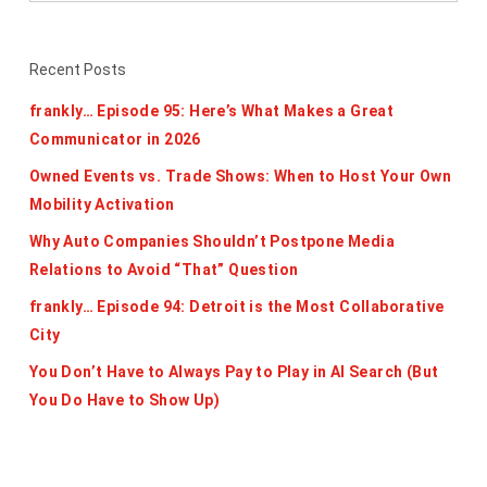
Recent Posts
frankly… Episode 95: Here’s What Makes a Great
Communicator in 2026
Owned Events vs. Trade Shows: When to Host Your Own
Mobility Activation
Why Auto Companies Shouldn’t Postpone Media
Relations to Avoid “That” Question
frankly… Episode 94: Detroit is the Most Collaborative
City
You Don’t Have to Always Pay to Play in AI Search (But
You Do Have to Show Up)
Categories