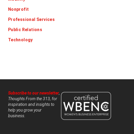
Nonprofit
Professional Services
Public Relations
Technology
Subscribe to our newsletter
,
Thoughts From the 313, for
inspiration and insights to
help you grow your
business.