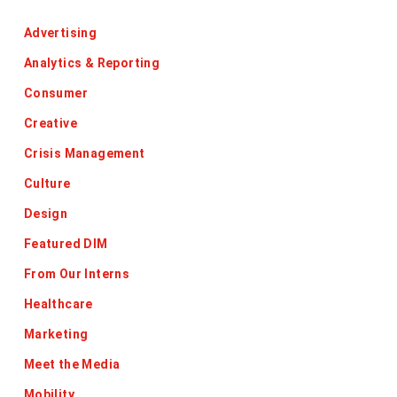
Advertising
Analytics & Reporting
Consumer
Creative
Crisis Management
Culture
Design
Featured DIM
From Our Interns
Healthcare
Marketing
Meet the Media
Mobility