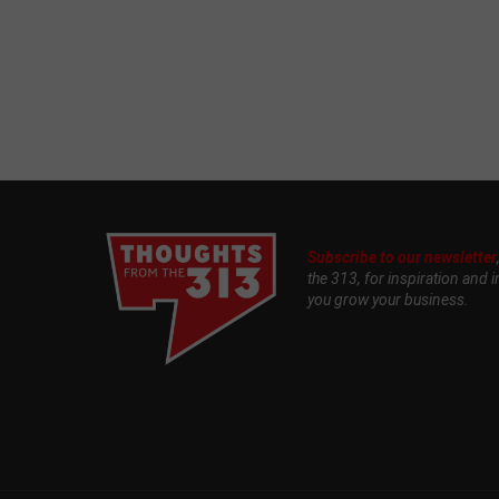
Subscribe to our newsletter
the 313, for inspiration and i
you grow your business.