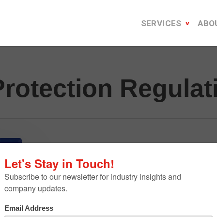
SERVICES
ABO
Protection Regulat