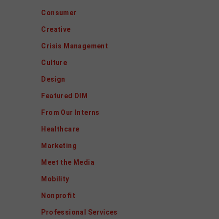
Consumer
Creative
Crisis Management
Culture
Design
Featured DIM
From Our Interns
Healthcare
Marketing
Meet the Media
Mobility
Nonprofit
Professional Services