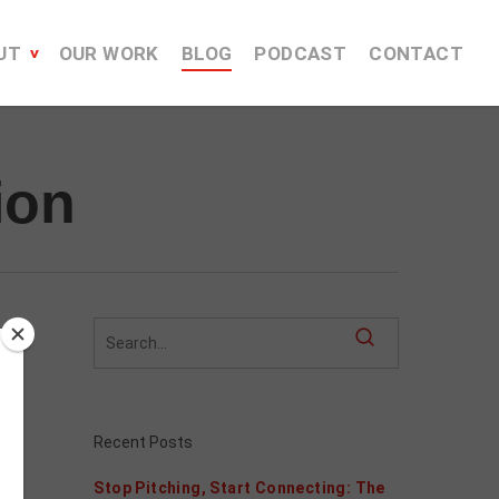
UT
OUR WORK
BLOG
PODCAST
CONTACT
ion
Recent Posts
Stop Pitching, Start Connecting: The