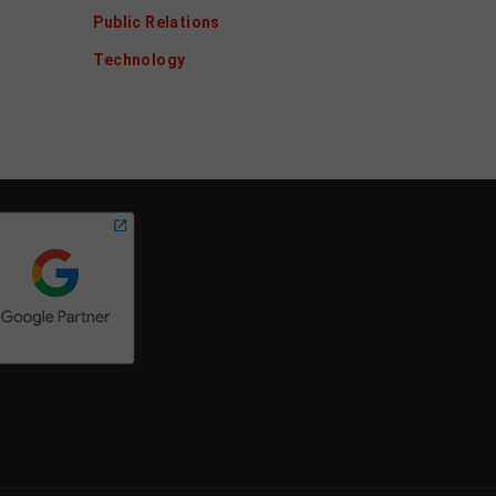
Public Relations
Technology