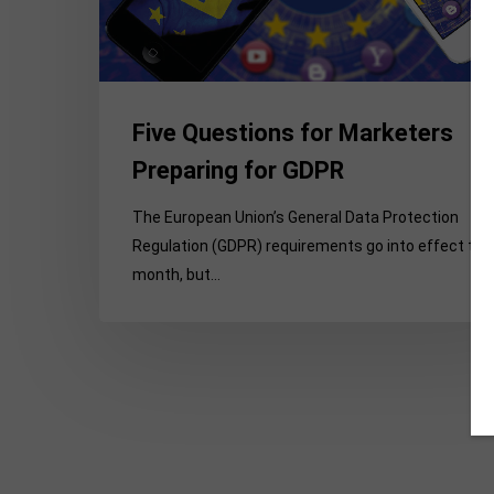
GDPR
Five Questions for Marketers
Preparing for GDPR
The European Union’s General Data Protection
Regulation (GDPR) requirements go into effect thi
month, but…