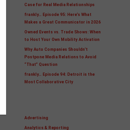
Case for Real Media Relationships
frankly… Episode 95: Here’s What
Makes a Great Communicator in 2026
Owned Events vs. Trade Shows: When
to Host Your Own Mobility Activation
Why Auto Companies Shouldn’t
Postpone Media Relations to Avoid
“That” Question
frankly… Episode 94: Detroit is the
Most Collaborative City
Categories
Advertising
Analytics & Reporting