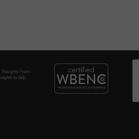
, Thoughts From
nsights to help