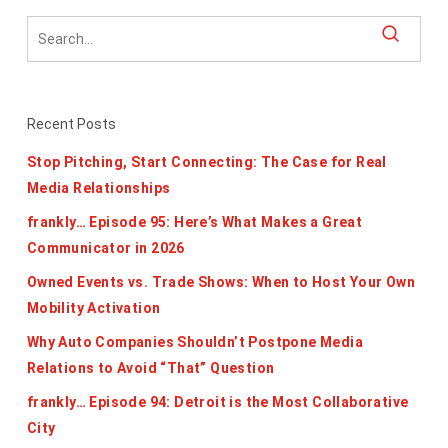
Recent Posts
Stop Pitching, Start Connecting: The Case for Real
Media Relationships
frankly… Episode 95: Here’s What Makes a Great
Communicator in 2026
Owned Events vs. Trade Shows: When to Host Your Own
Mobility Activation
Why Auto Companies Shouldn’t Postpone Media
Relations to Avoid “That” Question
frankly… Episode 94: Detroit is the Most Collaborative
City