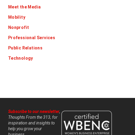
Meet the Media
Mobility
Nonprofit
Professional Services
Public Relations
Technology
Subscribe to our newsletter
,
Thoughts From the 313, for
inspiration and insights to
help you grow your
business.