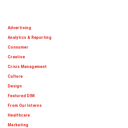
Categories
Advertising
Analytics & Reporting
Consumer
Creative
Crisis Management
Culture
Design
Featured DIM
From Our Interns
Healthcare
Marketing