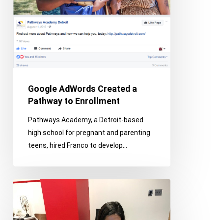
Enrollment
Google AdWords Created a
Pathway to Enrollment
Pathways Academy, a Detroit-based
high school for pregnant and parenting
teens, hired Franco to develop…
Franco
–
Certified