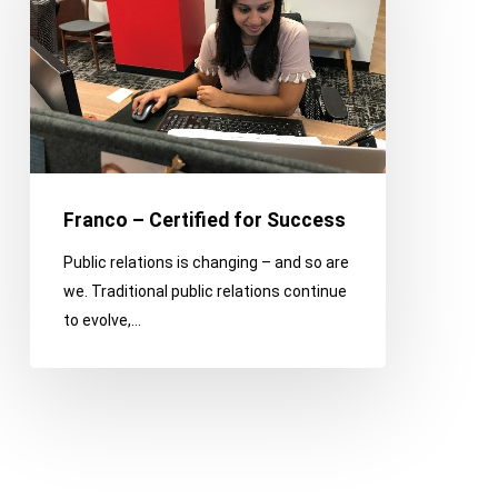
for
Success
Franco – Certified for Success
Public relations is changing – and so are
we. Traditional public relations continue
to evolve,…