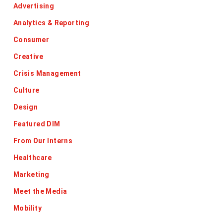
Advertising
Analytics & Reporting
Consumer
Creative
Crisis Management
Culture
Design
Featured DIM
From Our Interns
Healthcare
Marketing
Meet the Media
Mobility