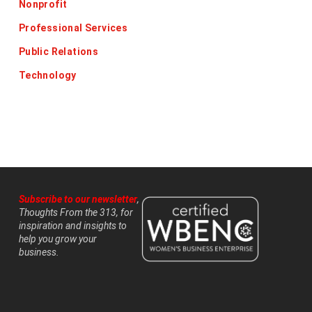
Nonprofit
Professional Services
Public Relations
Technology
Subscribe to our newsletter
,
Thoughts From the 313, for
inspiration and insights to
help you grow your
business.