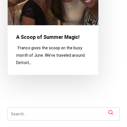
A Scoop of Summer Magic!
Franco gives the scoop on the busy
month of June. We’ve traveled around
Detroit,…