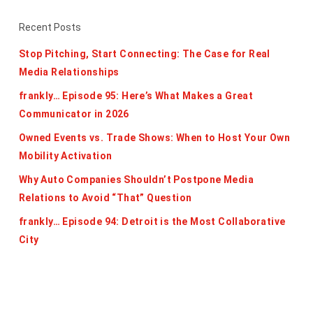
Recent Posts
Stop Pitching, Start Connecting: The Case for Real
Media Relationships
frankly… Episode 95: Here’s What Makes a Great
Communicator in 2026
Owned Events vs. Trade Shows: When to Host Your Own
Mobility Activation
Why Auto Companies Shouldn’t Postpone Media
Relations to Avoid “That” Question
frankly… Episode 94: Detroit is the Most Collaborative
City
Categories