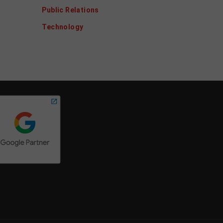
Public Relations
Technology