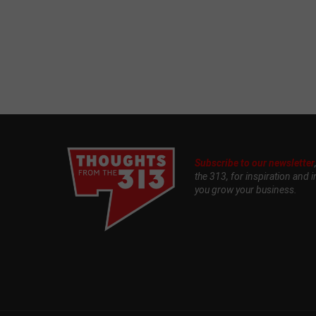
Subscribe to our newsletter
the 313, for inspiration and i
you grow your business.