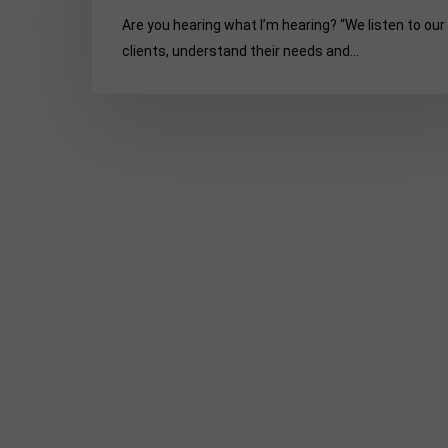
unusual
Are you hearing what I’m hearing? “We listen to our
PR
clients, understand their needs and…
experiences:
Part
5