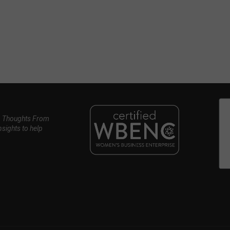
, Thoughts From
nsights to help