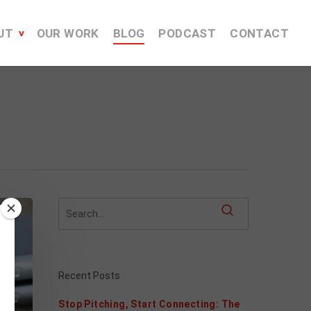
UT
OUR WORK
BLOG
PODCAST
CONTACT
Recent Posts
Stop Pitching, Start Connecting: The