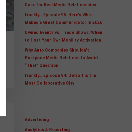
Case for Real Media Relationships
frankly… Episode 95: Here’s What
Makes a Great Communicator in 2026
Owned Events vs. Trade Shows: When
to Host Your Own Mobility Activation
Why Auto Companies Shouldn’t
Postpone Media Relations to Avoid
“That” Question
s
frankly… Episode 94: Detroit is the
Most Collaborative City
Categories
R
Advertising
Analytics & Reporting