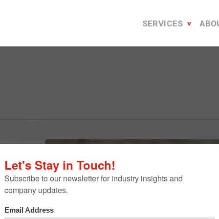
SERVICES
ABO
Six
Cool
h
Ties
To
The
Tech