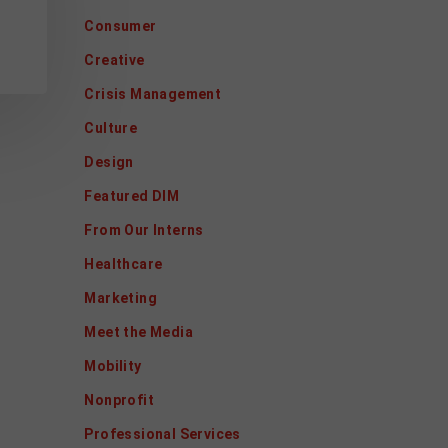
Consumer
Creative
Crisis Management
Culture
Design
Featured DIM
From Our Interns
Healthcare
Marketing
Meet the Media
Mobility
Nonprofit
Professional Services