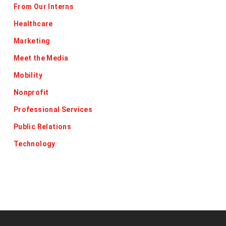
From Our Interns
Healthcare
Marketing
Meet the Media
Mobility
Nonprofit
Professional Services
Public Relations
Technology