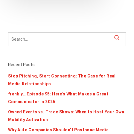
Recent Posts
Stop Pitching, Start Connecting: The Case for Real
Media Relationships
frankly… Episode 95: Here’s What Makes a Great
Communicator in 2026
Owned Events vs. Trade Shows: When to Host Your Own
Mobility Activation
Why Auto Companies Shouldn’t Postpone Media