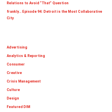
Relations to Avoid “That” Question
frankly… Episode 94: Detroit is the Most Collaborative
City
Categories
Advertising
Analytics & Reporting
Consumer
Creative
Crisis Management
Culture
Design
Featured DIM