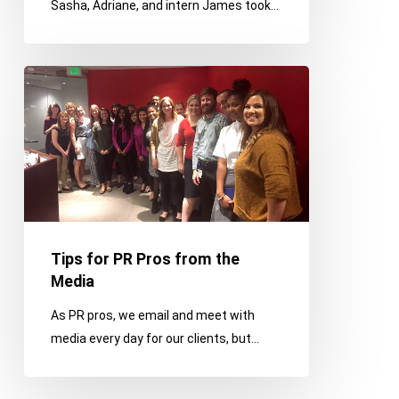
Sasha, Adriane, and intern James took…
Edition
Tips
for
PR
Pros
from
the
Media
Tips for PR Pros from the
Media
As PR pros, we email and meet with
media every day for our clients, but…