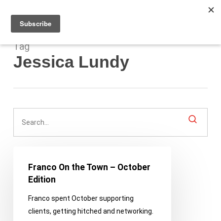
Men
Skip
to
main
content
Tag
Jessica Lundy
Franco
On
Franco On the Town – October
the
Edition
Town
Franco spent October supporting
–
clients, getting hitched and networking.
October