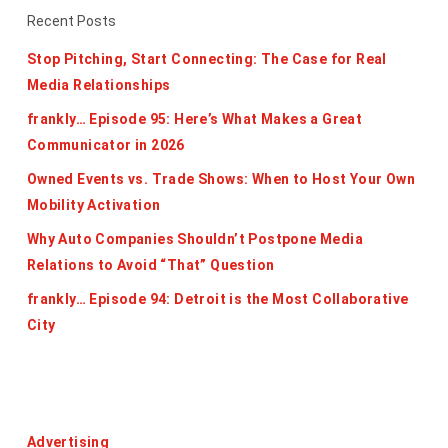
Recent Posts
Stop Pitching, Start Connecting: The Case for Real
Media Relationships
frankly… Episode 95: Here’s What Makes a Great
Communicator in 2026
Owned Events vs. Trade Shows: When to Host Your Own
Mobility Activation
Why Auto Companies Shouldn’t Postpone Media
Relations to Avoid “That” Question
frankly… Episode 94: Detroit is the Most Collaborative
City
Categories
Advertising