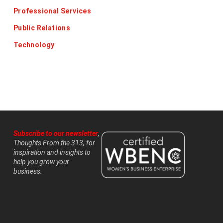
Professional Services
Public Relations
Technology
Subscribe to our newsletter
,
Thoughts From the 313, for
inspiration and insights to
help you grow your
business.