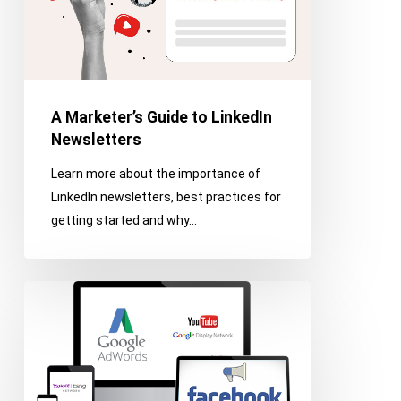
A Marketer’s Guide to LinkedIn
Newsletters
Learn more about the importance of
LinkedIn newsletters, best practices for
getting started and why…
Six
Tips
for
Successful
Digital