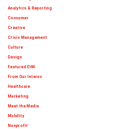
Analytics & Reporting
Consumer
Creative
Crisis Management
Culture
Design
Featured DIM
From Our Interns
Healthcare
Marketing
Meet the Media
Mobility
Nonprofit