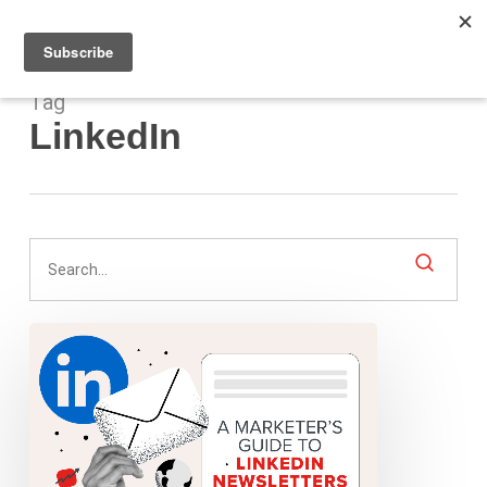
Men
Skip
to
main
content
Tag
LinkedIn
A
Marketer’s
Guide
to
LinkedIn
Newsletters