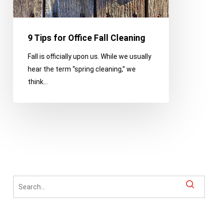
9 Tips for Office Fall Cleaning
Fall is officially upon us. While we usually
hear the term “spring cleaning,” we
think…