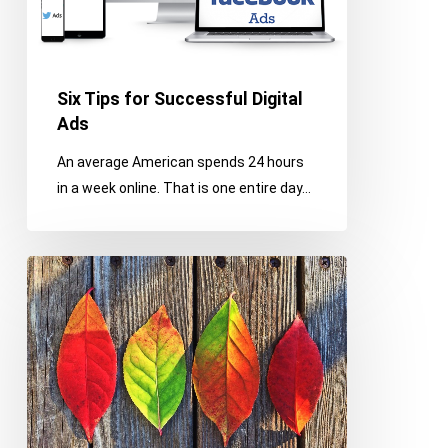
Ads
Six Tips for Successful Digital
Ads
An average American spends 24 hours
in a week online. That is one entire day…
9
Tips
for
Office
Fall
Cleaning