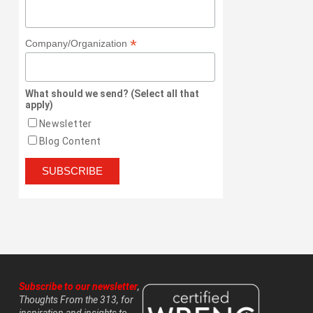
*
Company/Organization
What should we send? (Select all that
apply)
Newsletter
Blog Content
Subscribe to our newsletter
,
Thoughts From the 313, for