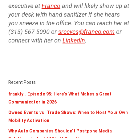
executive at
Franco
and will likely show up at
your desk with hand sanitizer if she hears
you sneeze in the office. You can reach her at
(313) 567-5090 or
sreeves@franco.com
or
connect with her on
LinkedIn
.
Recent Posts
frankly… Episode 95: Here’s What Makes a Great
Communicator in 2026
Owned Events vs. Trade Shows: When to Host Your Own
Mobility Activation
Why Auto Companies Shouldn’t Postpone Media