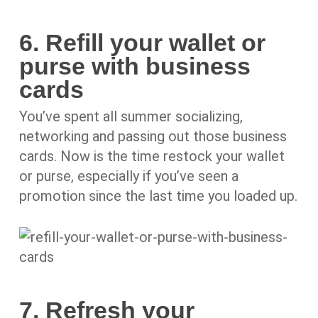
6. Refill your wallet or
purse with business
cards
You’ve spent all summer socializing,
networking and passing out those business
cards. Now is the time restock your wallet
or purse, especially if you’ve seen a
promotion since the last time you loaded up.
7. Refresh your