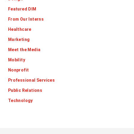
Featured DIM
From Our Interns
Healthcare
Marketing
Meet the Media
Mobility
Nonprofit
Professional Services
Public Relations
Technology