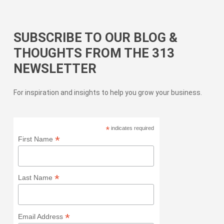
SUBSCRIBE TO OUR BLOG &
THOUGHTS FROM THE 313
NEWSLETTER
For inspiration and insights to help you grow your business.
*
indicates required
*
First Name
*
Last Name
*
Email Address