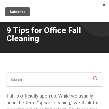
Men
Skip
to
main
content
9 Tips for Office Fall
Cleaning
Fall is officially upon us. While we usually
hear the term “spring cleaning,” we think fall