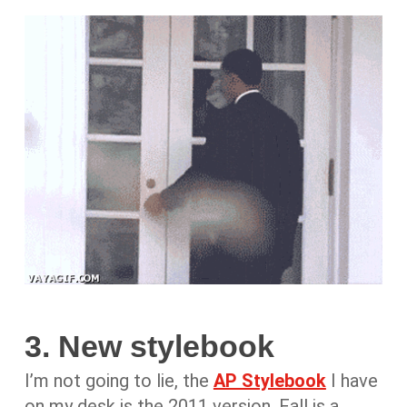
3. New stylebook
I’m not going to lie, the
AP Stylebook
I have
on my desk is the 2011 version. Fall is a