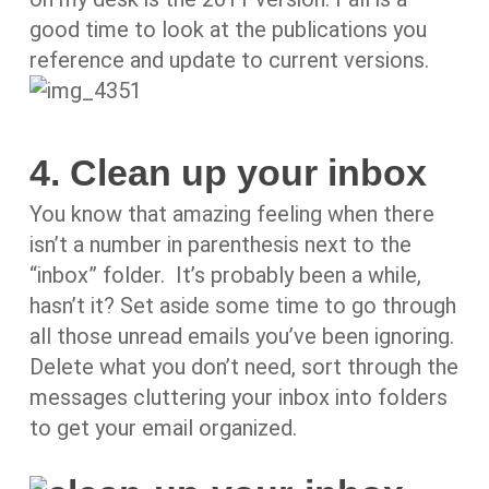
good time to look at the publications you
reference and update to current versions.
4. Clean up your inbox
You know that amazing feeling when there
isn’t a number in parenthesis next to the
“inbox” folder. It’s probably been a while,
hasn’t it? Set aside some time to go through
all those unread emails you’ve been ignoring.
Delete what you don’t need, sort through the
messages cluttering your inbox into folders
to get your email organized.