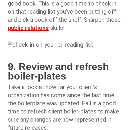
good book. This is a good time to check in
on that reading list you’ve been putting off
and pick a book off the shelf. Sharpen those
public relations
skills!
9. Review and refresh
boiler-plates
Take a look at how far your client’s
organization has come since the last time
the boilerplate was updated. Fall is a good
time to refresh client boiler-plates to make
sure any changes are now represented in
future releases.