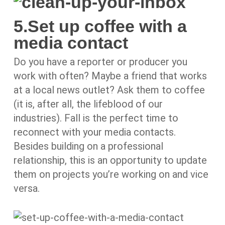
5.Set up coffee with a
media contact
Do you have a reporter or producer you
work with often? Maybe a friend that works
at a local news outlet? Ask them to coffee
(it is, after all, the lifeblood of our
industries). Fall is the perfect time to
reconnect with your media contacts.
Besides building on a professional
relationship, this is an opportunity to update
them on projects you’re working on and vice
versa.