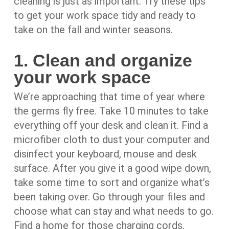
cleaning is just as important. Try these tips
to get your work space tidy and ready to
take on the fall and winter seasons.
1. Clean and organize
your work space
We’re approaching that time of year where
the germs fly free. Take 10 minutes to take
everything off your desk and clean it. Find a
microfiber cloth to dust your computer and
disinfect your keyboard, mouse and desk
surface. After you give it a good wipe down,
take some time to sort and organize what’s
been taking over. Go through your files and
choose what can stay and what needs to go.
Find a home for those charging cords,