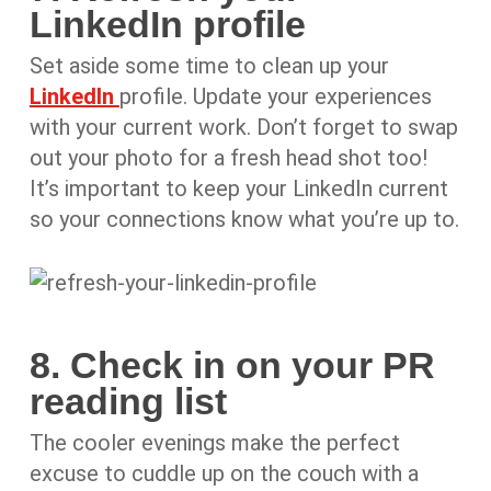
LinkedIn profile
Set aside some time to clean up your
LinkedIn
profile. Update your experiences
with your current work. Don’t forget to swap
out your photo for a fresh head shot too!
It’s important to keep your LinkedIn current
so your connections know what you’re up to.
8. Check in on your PR
reading list
The cooler evenings make the perfect
excuse to cuddle up on the couch with a