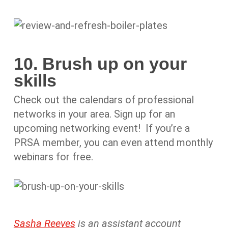
10. Brush up on your
skills
Check out the calendars of professional
networks in your area. Sign up for an
upcoming networking event! If you’re a
PRSA member, you can even attend monthly
webinars for free.
Sasha Reeves
is an assistant account