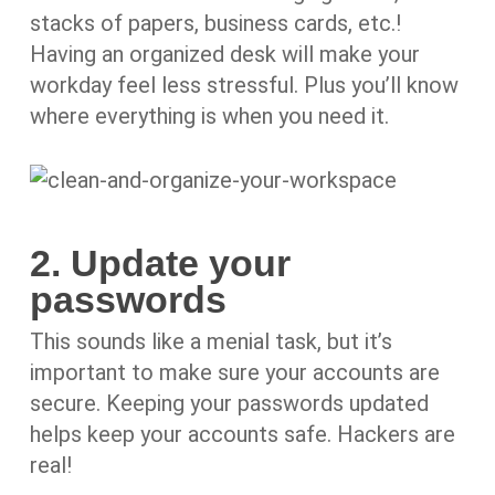
stacks of papers, business cards, etc.!
Having an organized desk will make your
workday feel less stressful. Plus you’ll know
where everything is when you need it.
2. Update your
passwords
This sounds like a menial task, but it’s
important to make sure your accounts are
secure. Keeping your passwords updated
helps keep your accounts safe. Hackers are
real!