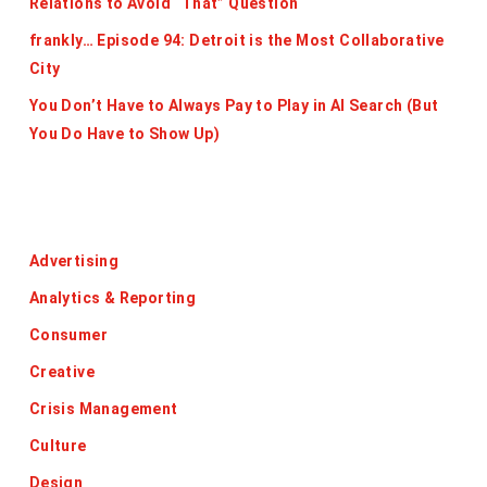
Relations to Avoid “That” Question
frankly… Episode 94: Detroit is the Most Collaborative
City
You Don’t Have to Always Pay to Play in AI Search (But
You Do Have to Show Up)
Categories
Advertising
Analytics & Reporting
Consumer
Creative
Crisis Management
Culture
Design