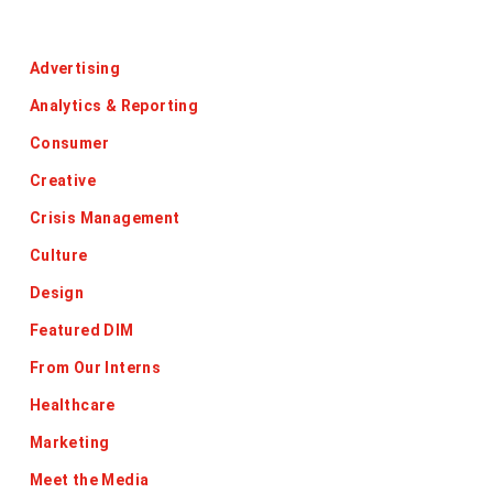
Categories
Advertising
Analytics & Reporting
Consumer
Creative
Crisis Management
Culture
Design
Featured DIM
From Our Interns
Healthcare
Marketing
Meet the Media