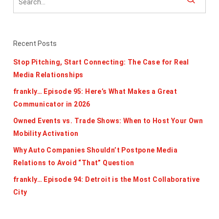
Recent Posts
Stop Pitching, Start Connecting: The Case for Real
Media Relationships
frankly… Episode 95: Here’s What Makes a Great
Communicator in 2026
Owned Events vs. Trade Shows: When to Host Your Own
Mobility Activation
Why Auto Companies Shouldn’t Postpone Media
Relations to Avoid “That” Question
frankly… Episode 94: Detroit is the Most Collaborative
City