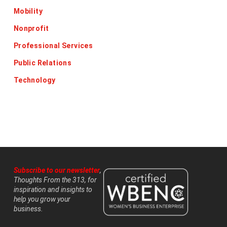
Mobility
Nonprofit
Professional Services
Public Relations
Technology
Subscribe to our newsletter
,
Thoughts From the 313, for
inspiration and insights to
help you grow your
business.