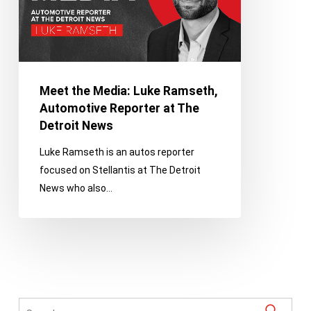
Reporter
at
The
Detroit
News
Meet the Media: Luke Ramseth,
Automotive Reporter at The
Detroit News
Luke Ramseth is an autos reporter
focused on Stellantis at The Detroit
News who also…