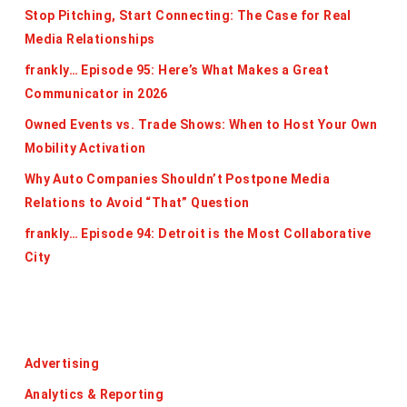
Stop Pitching, Start Connecting: The Case for Real
Media Relationships
frankly… Episode 95: Here’s What Makes a Great
Communicator in 2026
Owned Events vs. Trade Shows: When to Host Your Own
Mobility Activation
Why Auto Companies Shouldn’t Postpone Media
Relations to Avoid “That” Question
frankly… Episode 94: Detroit is the Most Collaborative
City
Categories
Advertising
Analytics & Reporting