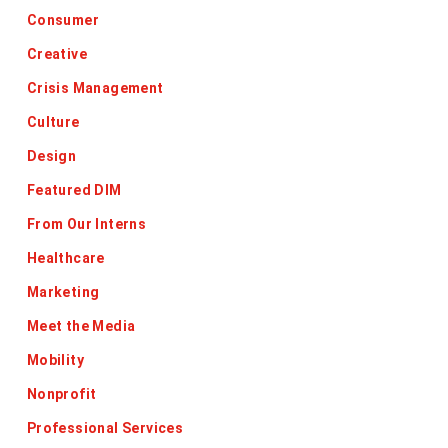
Consumer
Creative
Crisis Management
Culture
Design
Featured DIM
From Our Interns
Healthcare
Marketing
Meet the Media
Mobility
Nonprofit
Professional Services