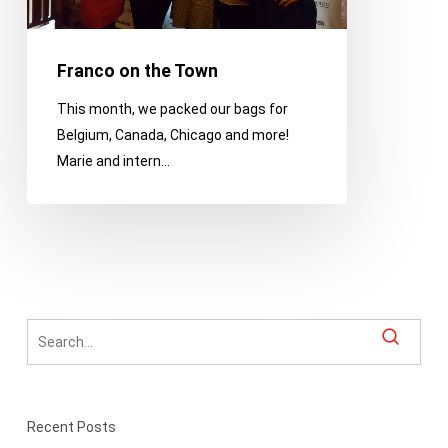
Franco on the Town
This month, we packed our bags for
Belgium, Canada, Chicago and more!
Marie and intern…
Recent Posts