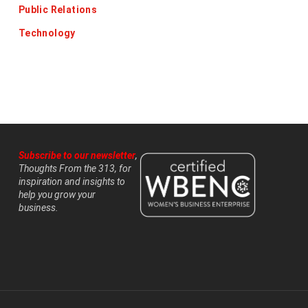
Public Relations
Technology
Subscribe to our newsletter
,
Thoughts From the 313, for
inspiration and insights to
help you grow your
business.