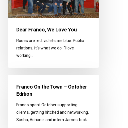
Dear Franco, We Love You
Roses are red, violets are blue. Public
relations, it’s what we do. “I love
working…
Franco
On
Franco On the Town – October
the
Edition
Town
Franco spent October supporting
–
clients, getting hitched and networking.
October
Sasha, Adriane, and intern James took…
Edition