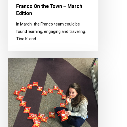
Franco On the Town – March
Edition
In March, the Franco team could be
found learning, engaging and traveling.
Tina K. and…
Dear
Franco,
We
Love
You