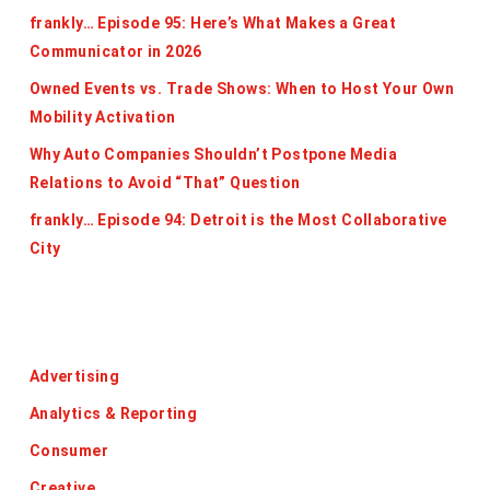
frankly… Episode 95: Here’s What Makes a Great
Communicator in 2026
Owned Events vs. Trade Shows: When to Host Your Own
Mobility Activation
Why Auto Companies Shouldn’t Postpone Media
Relations to Avoid “That” Question
frankly… Episode 94: Detroit is the Most Collaborative
City
Categories
Advertising
Analytics & Reporting
Consumer
Creative