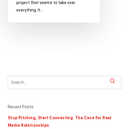
project that seems to take over
everything. It…
Recent Posts
Stop Pitching, Start Connecting: The Case for Real
Media Relationships