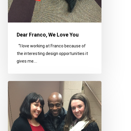
Dear Franco, We Love You
“I love working at Franco because of
the interesting design opportunities it
gives me.…
Franco
on
the
Town
–
January
Edition