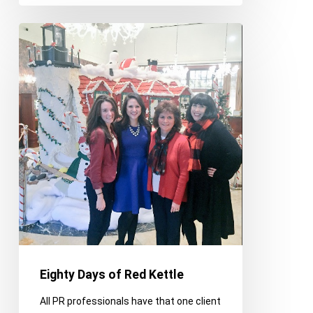
Eighty
Days
of
Red
Kettle
Eighty Days of Red Kettle
All PR professionals have that one client