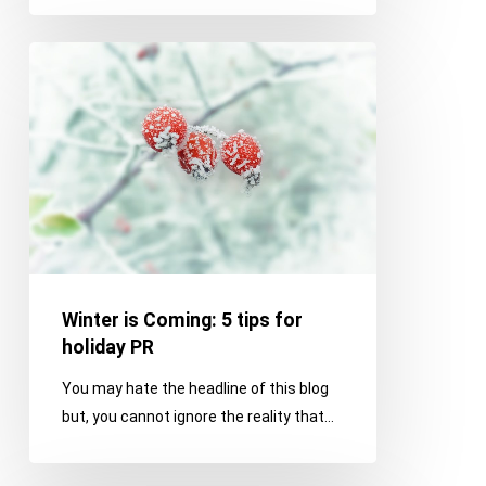
Winter
is
Coming:
5
tips
for
holiday
PR
Winter is Coming: 5 tips for
holiday PR
You may hate the headline of this blog
but, you cannot ignore the reality that…