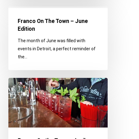
Franco
On
Franco On The Town – June
The
Edition
Town
The month of June was filled with
–
events in Detroit, a perfect reminder of
June
the…
Edition
Franco
On
the
Town
–
April
Edition