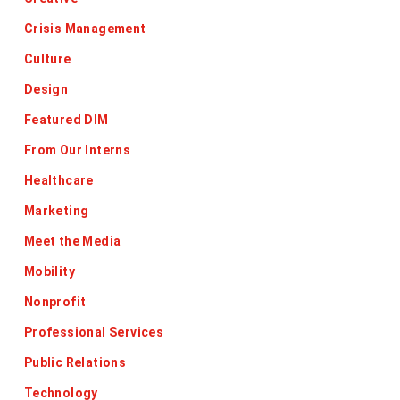
Crisis Management
Culture
Design
Featured DIM
From Our Interns
Healthcare
Marketing
Meet the Media
Mobility
Nonprofit
Professional Services
Public Relations
Technology