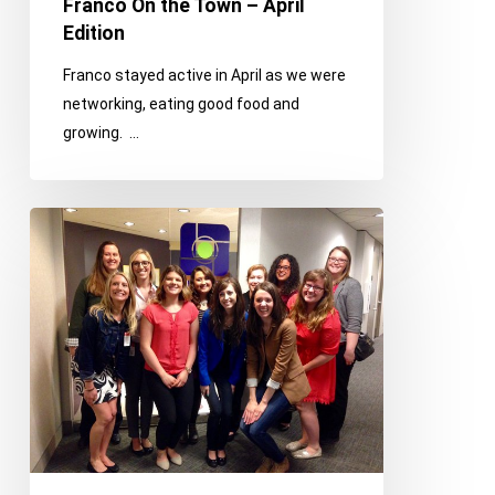
Franco On the Town – April
Edition
Franco stayed active in April as we were
networking, eating good food and
growing. …
Franco
On
the
Town
–
March
Edition