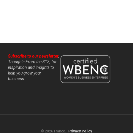
Subscribe to our newsletter
,
Thoughts From the 313, for
inspiration and insights to
help you grow your
business.
© 2026 Franco.
Privacy Policy