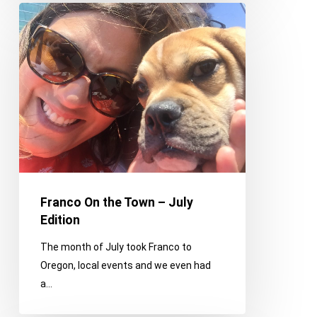
Franco
On
the
Town
–
July
Edition
Franco On the Town – July
Edition
The month of July took Franco to
Oregon, local events and we even had
a…