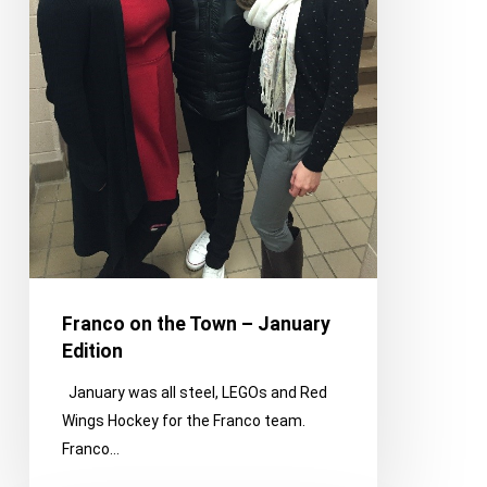
Franco on the Town – January
Edition
January was all steel, LEGOs and Red
Wings Hockey for the Franco team.
Franco…