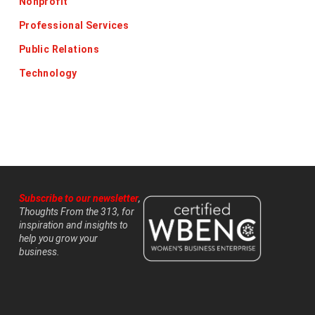
Nonprofit
Professional Services
Public Relations
Technology
Subscribe to our newsletter
,
Thoughts From the 313, for
inspiration and insights to
help you grow your
business.