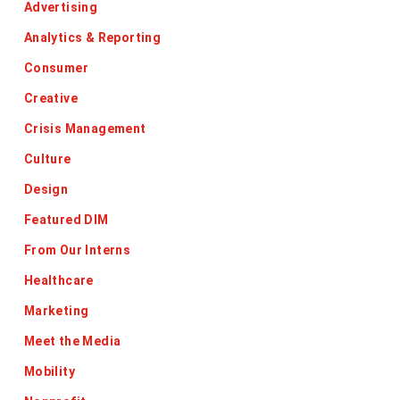
Advertising
Analytics & Reporting
Consumer
Creative
Crisis Management
Culture
Design
Featured DIM
From Our Interns
Healthcare
Marketing
Meet the Media
Mobility