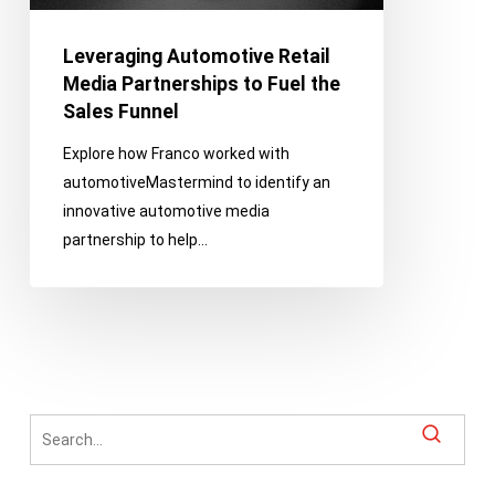
Fuel
the
Leveraging Automotive Retail
Sales
Media Partnerships to Fuel the
Funnel
Sales Funnel
Explore how Franco worked with
automotiveMastermind to identify an
innovative automotive media
partnership to help…