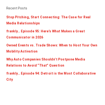
Recent Posts
Stop Pitching, Start Connecting: The Case for Real
Media Relationships
frankly… Episode 95: Here’s What Makes a Great
Communicator in 2026
Owned Events vs. Trade Shows: When to Host Your Own
Mobility Activation
Why Auto Companies Shouldn’t Postpone Media
Relations to Avoid “That” Question
frankly… Episode 94: Detroit is the Most Collaborative
City
Categories