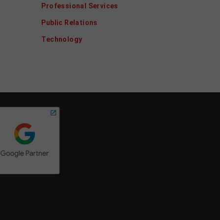
Professional Services
Public Relations
Technology