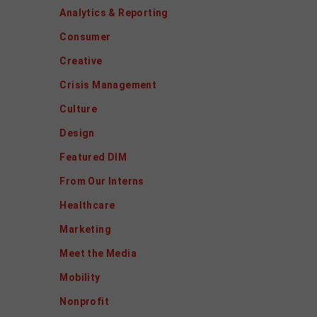
Analytics & Reporting
Consumer
Creative
Crisis Management
Culture
Design
Featured DIM
From Our Interns
Healthcare
Marketing
Meet the Media
Mobility
Nonprofit