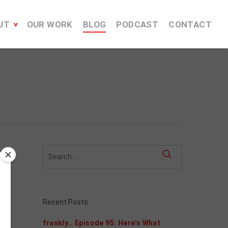
UT
OUR WORK
BLOG
PODCAST
CONTACT
Recent Posts
frankly… Episode 95: Here’s What