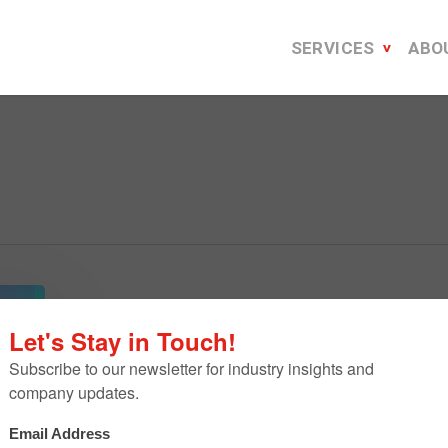
SERVICES
ABO