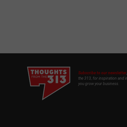
Subscribe to our newsletter
the 313, for inspiration and i
you grow your business.