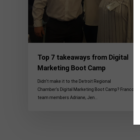
Boot
Camp
Top 7 takeaways from Digital
Marketing Boot Camp
Didn't make it to the Detroit Regional
Chamber's Digital Marketing Boot Camp? Franco
team members Adriane, Jen…