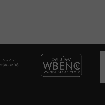
, Thoughts From
nsights to help