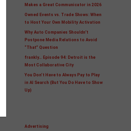
Makes a Great Communicator in 2026
Owned Events vs. Trade Shows: When
to Host Your Own Mobility Activation
Why Auto Companies Shouldn’t
Postpone Media Relations to Avoid
“That” Question
frankly… Episode 94: Detroit is the
Most Collaborative City
You Don’t Have to Always Pay to Play
in AI Search (But You Do Have to Show
Up)
Categories
Advertising