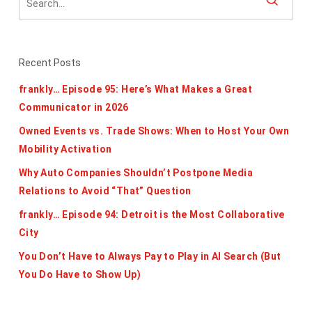
Recent Posts
frankly… Episode 95: Here’s What Makes a Great
Communicator in 2026
Owned Events vs. Trade Shows: When to Host Your Own
Mobility Activation
Why Auto Companies Shouldn’t Postpone Media
Relations to Avoid “That” Question
frankly… Episode 94: Detroit is the Most Collaborative
City
You Don’t Have to Always Pay to Play in AI Search (But
You Do Have to Show Up)