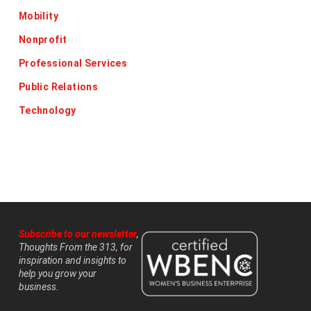
Mobility
Nonprofit
Professional Services
Public Relations
Technology
Subscribe to our newsletter
,
Thoughts From the 313, for
inspiration and insights to
help you grow your
business.