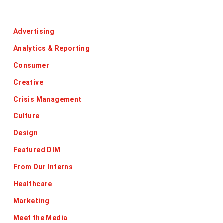
Categories
Advertising
Analytics & Reporting
Consumer
Creative
Crisis Management
Culture
Design
Featured DIM
From Our Interns
Healthcare
Marketing
Meet the Media