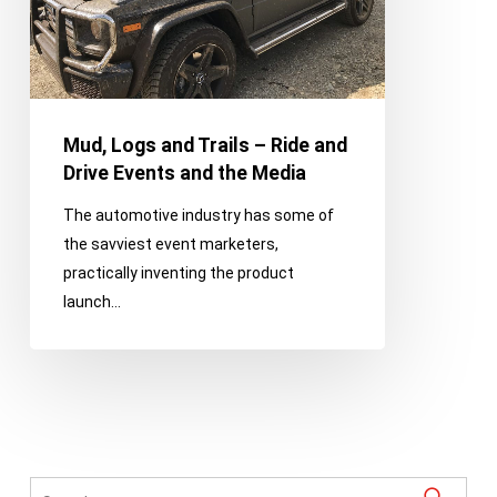
and
Drive
Events
and
the
Mud, Logs and Trails – Ride and
Media
Drive Events and the Media
The automotive industry has some of
the savviest event marketers,
practically inventing the product
launch…