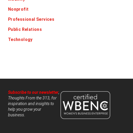
Nonprofit
Professional Services
Public Relations
Technology
Subscribe to our newsletter
,
Thoughts From the 313, for
inspiration and insights to
help you grow your
business.