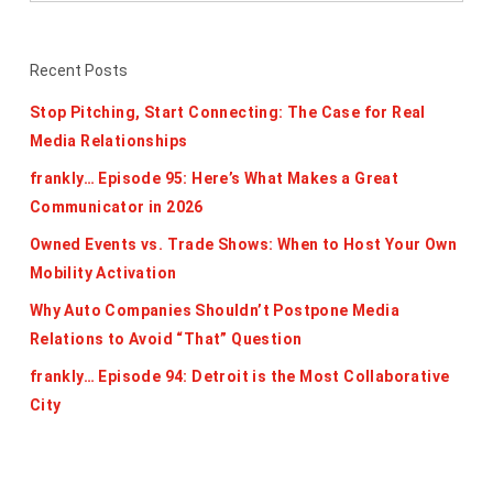
Recent Posts
Stop Pitching, Start Connecting: The Case for Real
Media Relationships
frankly… Episode 95: Here’s What Makes a Great
Communicator in 2026
Owned Events vs. Trade Shows: When to Host Your Own
Mobility Activation
Why Auto Companies Shouldn’t Postpone Media
Relations to Avoid “That” Question
frankly… Episode 94: Detroit is the Most Collaborative
City
Categories