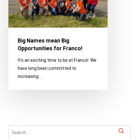
Franco!
Big Names mean Big
Opportunities for Franco!
It's an exciting time to be at Franco! We
have long been committed to
increasing…