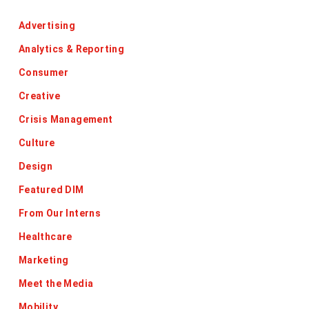
Advertising
Analytics & Reporting
Consumer
Creative
Crisis Management
Culture
Design
Featured DIM
From Our Interns
Healthcare
Marketing
Meet the Media
Mobility