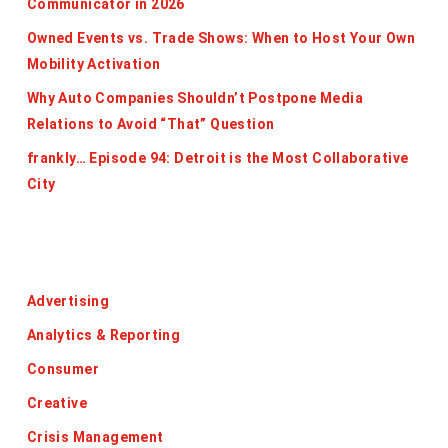
Communicator in 2026
Owned Events vs. Trade Shows: When to Host Your Own
Mobility Activation
Why Auto Companies Shouldn’t Postpone Media
Relations to Avoid “That” Question
frankly… Episode 94: Detroit is the Most Collaborative
City
Categories
Advertising
Analytics & Reporting
Consumer
Creative
Crisis Management