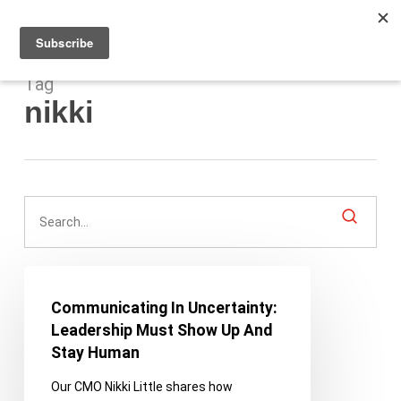
Men
Skip
to
main
content
Tag
nikki
Communicating
In
Communicating In Uncertainty:
Uncertainty:
Leadership Must Show Up And
Leadership
Stay Human
Must
Our CMO Nikki Little shares how
Show