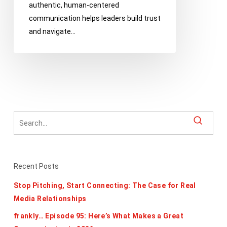
authentic, human-centered
Up
communication helps leaders build trust
And
and navigate…
Stay
Human
Recent Posts
Stop Pitching, Start Connecting: The Case for Real
Media Relationships
frankly… Episode 95: Here’s What Makes a Great