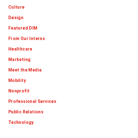
Culture
Design
Featured DIM
From Our Interns
Healthcare
Marketing
Meet the Media
Mobility
Nonprofit
Professional Services
Public Relations
Technology