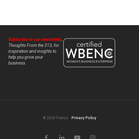
Subscribe to our newsletter
,
Thoughts From the 313, for
inspiration and insights to
help you grow your
business.
© 2026 Franco.
Privacy Policy
facebook
linkedin
youtube
instagram