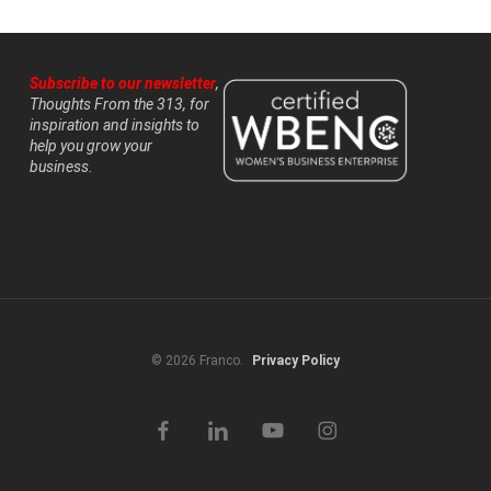
Subscribe to our newsletter
,
Thoughts From the 313, for
inspiration and insights to
help you grow your
business.
© 2026 Franco.
Privacy Policy
facebook
linkedin
youtube
instagram