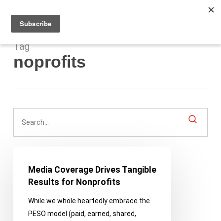
Men
Skip
to
main
content
Tag
noprofits
Media
Coverage
Media Coverage Drives Tangible
Drives
Results for Nonprofits
Tangible
While we whole heartedly embrace the
Results
PESO model (paid, earned, shared,
for