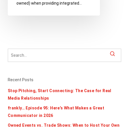
owned) when providing integrated…
Nonprofits
Recent Posts
Stop Pitching, Start Connecting: The Case for Real
Media Relationships
frankly… Episode 95: Here’s What Makes a Great
Communicator in 2026
Owned Events vs. Trade Shows: When to Host Your Own