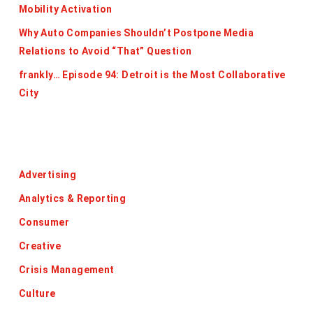
Mobility Activation
Why Auto Companies Shouldn’t Postpone Media
Relations to Avoid “That” Question
frankly… Episode 94: Detroit is the Most Collaborative
City
Categories
Advertising
Analytics & Reporting
Consumer
Creative
Crisis Management
Culture