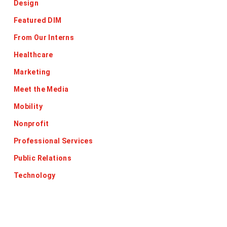
Design
Featured DIM
From Our Interns
Healthcare
Marketing
Meet the Media
Mobility
Nonprofit
Professional Services
Public Relations
Technology