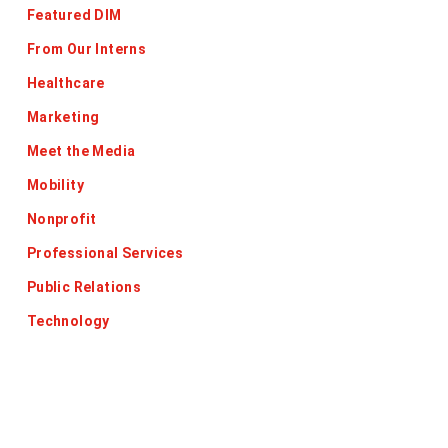
Featured DIM
From Our Interns
Healthcare
Marketing
Meet the Media
Mobility
Nonprofit
Professional Services
Public Relations
Technology