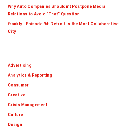
Why Auto Companies Shouldn’t Postpone Media
Relations to Avoid “That” Question
frankly… Episode 94: Detroit is the Most Collaborative
City
Categories
Advertising
Analytics & Reporting
Consumer
Creative
Crisis Management
Culture
Design