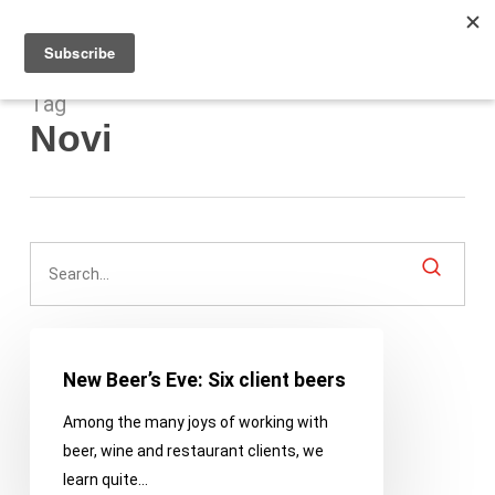
Men
Skip
to
main
content
Tag
Novi
New
Beer’s
New Beer’s Eve: Six client beers
Eve:
Among the many joys of working with
Six
beer, wine and restaurant clients, we
client
learn quite…
beers