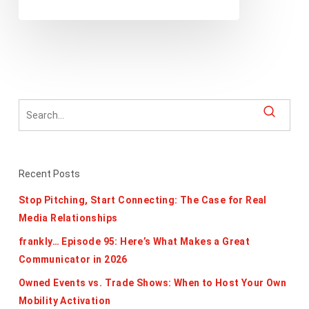
Recent Posts
Stop Pitching, Start Connecting: The Case for Real
Media Relationships
frankly… Episode 95: Here’s What Makes a Great
Communicator in 2026
Owned Events vs. Trade Shows: When to Host Your Own
Mobility Activation