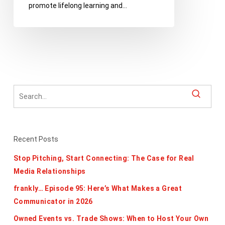
promote lifelong learning and…
Club
Recent Posts
Stop Pitching, Start Connecting: The Case for Real
Media Relationships
frankly… Episode 95: Here’s What Makes a Great
Communicator in 2026
Owned Events vs. Trade Shows: When to Host Your Own