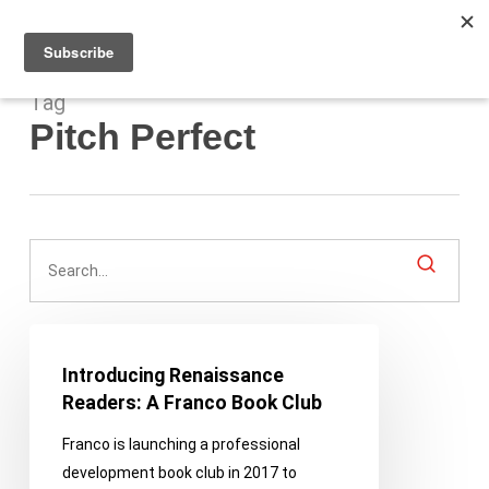
Men
Skip
to
main
content
Tag
Pitch Perfect
Introducing
Renaissance
Introducing Renaissance
Readers:
Readers: A Franco Book Club
A
Franco is launching a professional
Franco
development book club in 2017 to
Book