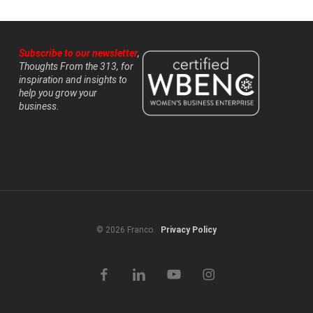
Subscribe to our newsletter
,
Thoughts From the 313, for
inspiration and insights to
help you grow your
business.
© 2026 Franco.
Privacy Policy
facebook
linkedin
youtube
instagram