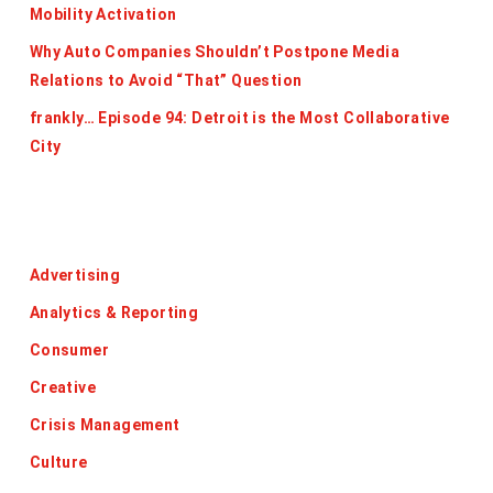
Mobility Activation
Why Auto Companies Shouldn’t Postpone Media
Relations to Avoid “That” Question
frankly… Episode 94: Detroit is the Most Collaborative
City
Categories
Advertising
Analytics & Reporting
Consumer
Creative
Crisis Management
Culture