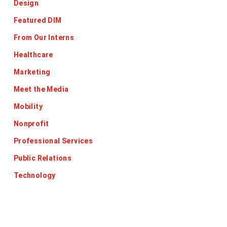
Design
Featured DIM
From Our Interns
Healthcare
Marketing
Meet the Media
Mobility
Nonprofit
Professional Services
Public Relations
Technology