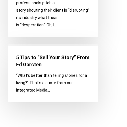
professionals pitch a
Common
story shouting their client is “disrupting”
Pitching
its industry what I hear
Mistakes
is “desperation.” Oh, I…
5
Tips
5 Tips to “Sell Your Story” From
to
Ed Garsten
“Sell
“What’s better than telling stories for a
Your
living?” That’s a quote from our
Story”
Integrated Media…
From
Ed
Garsten