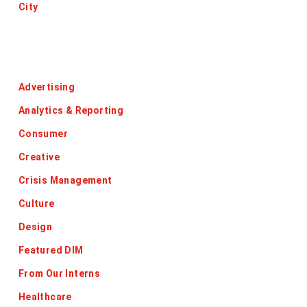
City
Categories
Advertising
Analytics & Reporting
Consumer
Creative
Crisis Management
Culture
Design
Featured DIM
From Our Interns
Healthcare