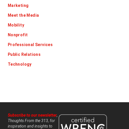
Marketing
Meet the Media
Mobility
Nonprofit
Professional Services
Public Relations
Technology
Subscribe to our newsletter
,
Thoughts From the 313, for
inspiration and insights to