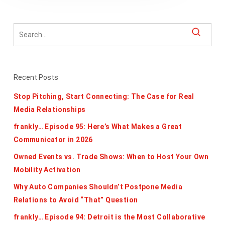
Recent Posts
Stop Pitching, Start Connecting: The Case for Real
Media Relationships
frankly… Episode 95: Here’s What Makes a Great
Communicator in 2026
Owned Events vs. Trade Shows: When to Host Your Own
Mobility Activation
Why Auto Companies Shouldn’t Postpone Media
Relations to Avoid “That” Question
frankly… Episode 94: Detroit is the Most Collaborative