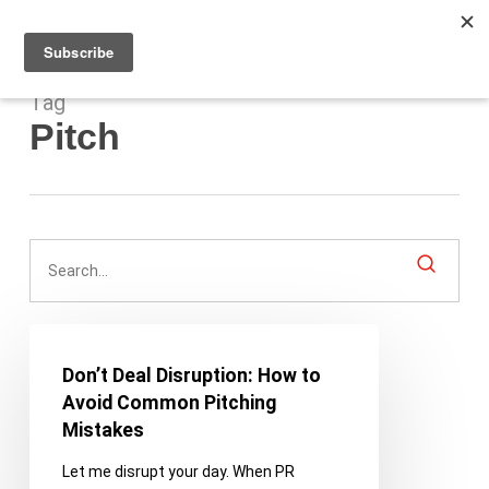
Men
Skip
to
main
content
Tag
Pitch
Don’t
Deal
Don’t Deal Disruption: How to
Disruption:
Avoid Common Pitching
How
Mistakes
to
Let me disrupt your day. When PR
Avoid