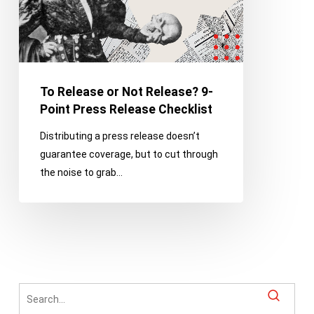
Point
Press
Release
Checklist
To Release or Not Release? 9-
Point Press Release Checklist
Distributing a press release doesn’t
guarantee coverage, but to cut through
the noise to grab…