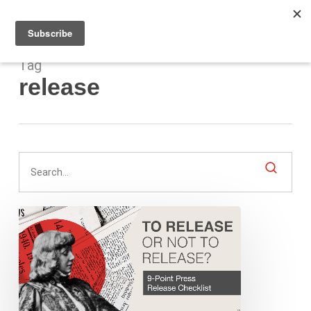
Men
Skip
to
main
content
Tag
release
To
Release
or
Not
Release?
9-