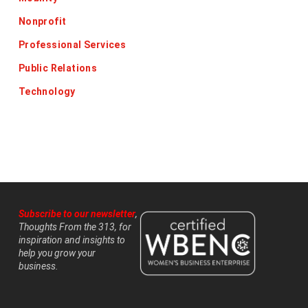
Nonprofit
Professional Services
Public Relations
Technology
Subscribe to our newsletter
,
Thoughts From the 313, for
inspiration and insights to
help you grow your
business.