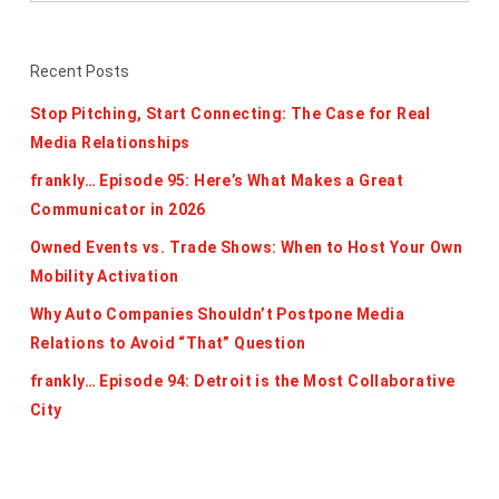
Recent Posts
Stop Pitching, Start Connecting: The Case for Real
Media Relationships
frankly… Episode 95: Here’s What Makes a Great
Communicator in 2026
Owned Events vs. Trade Shows: When to Host Your Own
Mobility Activation
Why Auto Companies Shouldn’t Postpone Media
Relations to Avoid “That” Question
frankly… Episode 94: Detroit is the Most Collaborative
City
Categories