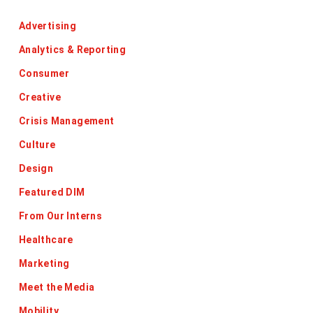
Advertising
Analytics & Reporting
Consumer
Creative
Crisis Management
Culture
Design
Featured DIM
From Our Interns
Healthcare
Marketing
Meet the Media
Mobility