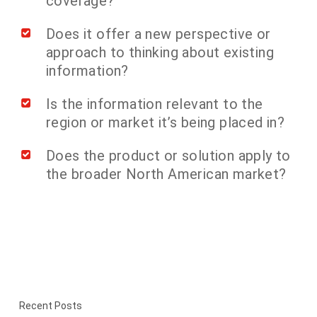
coverage?
Does it offer a new perspective or
approach to thinking about existing
information?
Is the information relevant to the
region or market it’s being placed in?
Does the product or solution apply to
the broader North American market?
Recent Posts