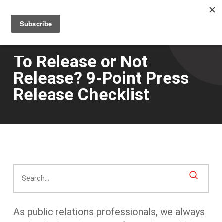
Men
Skip
to
main
content
To Release or Not
Release? 9-Point Press
Release Checklist
As public relations professionals, we always