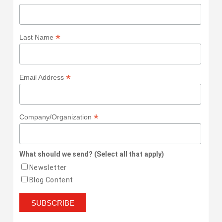
*
Last Name
*
Email Address
*
Company/Organization
What should we send? (Select all that apply)
Newsletter
Blog Content