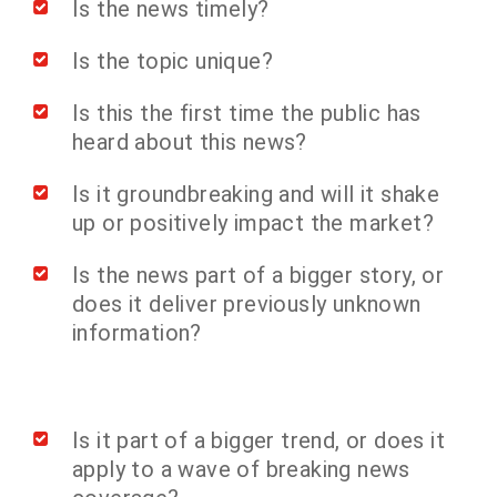
Is the news timely?
Is the topic unique?
Is this the first time the public has
heard about this news?
Is it groundbreaking and will it shake
up or positively impact the market?
Is the news part of a bigger story, or
does it deliver previously unknown
information?
Is it part of a bigger trend, or does it
apply to a wave of breaking news