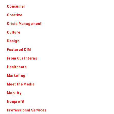
Consumer
Creative
Crisis Management
Culture
Design
Featured DIM
From Our Interns
Healthcare
Marketing
Meet the Media
Mobility
Nonprofit
Professional Services