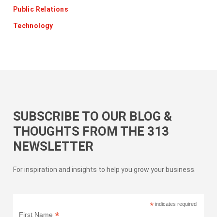
Public Relations
Technology
SUBSCRIBE TO OUR BLOG &
THOUGHTS FROM THE 313
NEWSLETTER
For inspiration and insights to help you grow your business.
*
indicates required
*
First Name