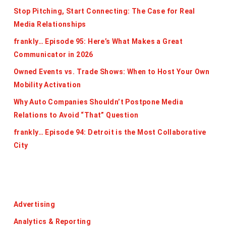
Stop Pitching, Start Connecting: The Case for Real
Media Relationships
frankly… Episode 95: Here’s What Makes a Great
Communicator in 2026
Owned Events vs. Trade Shows: When to Host Your Own
Mobility Activation
Why Auto Companies Shouldn’t Postpone Media
Relations to Avoid “That” Question
frankly… Episode 94: Detroit is the Most Collaborative
City
Categories
Advertising
Analytics & Reporting