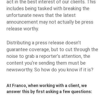
act in the best interest of our clients. This
includes being tasked with breaking the
unfortunate news that the latest
announcement may not actually be press
release worthy.
Distributing a press release doesn’t
guarantee coverage, but to cut through the
noise to grab a reporter’s attention, the
content you’re sending them must be
newsworthy. So how do you know if it is?
At Franco, when working with a client, we
answer this by first asking a few questions: