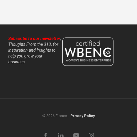
Subscribe to our newsletter
,
Thoughts From the 313, for
inspiration and insights to
help you grow your
business.
© 2026 Franco.
Privacy Policy
facebook
linkedin
youtube
instagram