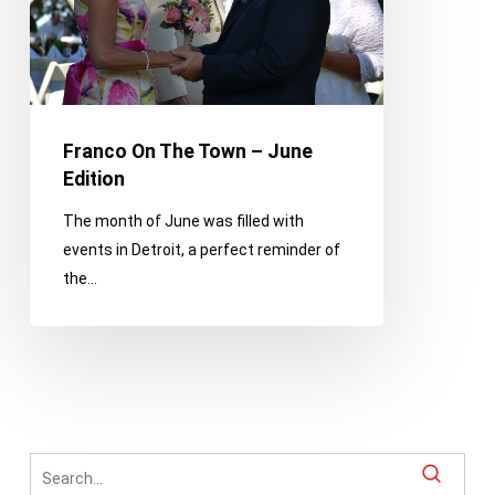
June
Edition
Franco On The Town – June
Edition
The month of June was filled with
events in Detroit, a perfect reminder of
the…