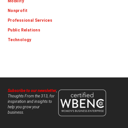
Mobility
Nonprofit
Professional Services
Public Relations
Technology
Subscribe to our newsletter
,
Thoughts From the 313, for
inspiration and insights to
help you grow your
business.