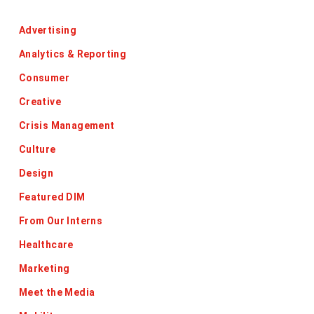
Categories
Advertising
Analytics & Reporting
Consumer
Creative
Crisis Management
Culture
Design
Featured DIM
From Our Interns
Healthcare
Marketing
Meet the Media