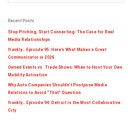
Recent Posts
Stop Pitching, Start Connecting: The Case for Real
Media Relationships
frankly… Episode 95: Here’s What Makes a Great
Communicator in 2026
Owned Events vs. Trade Shows: When to Host Your Own
Mobility Activation
Why Auto Companies Shouldn’t Postpone Media
Relations to Avoid “That” Question
frankly… Episode 94: Detroit is the Most Collaborative
City