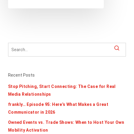
2021
Recent Posts
Stop Pitching, Start Connecting: The Case for Real
Media Relationships
frankly… Episode 95: Here’s What Makes a Great
Communicator in 2026
Owned Events vs. Trade Shows: When to Host Your Own
Mobility Activation