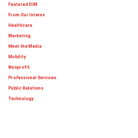
Featured DIM
From Our Interns
Healthcare
Marketing
Meet the Media
Mobility
Nonprofit
Professional Services
Public Relations
Technology