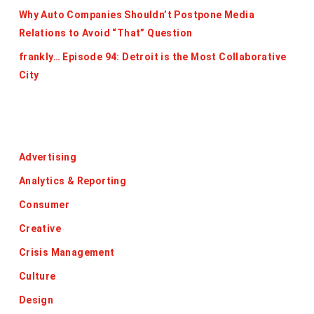
Why Auto Companies Shouldn’t Postpone Media
Relations to Avoid “That” Question
frankly… Episode 94: Detroit is the Most Collaborative
City
Categories
Advertising
Analytics & Reporting
Consumer
Creative
Crisis Management
Culture
Design