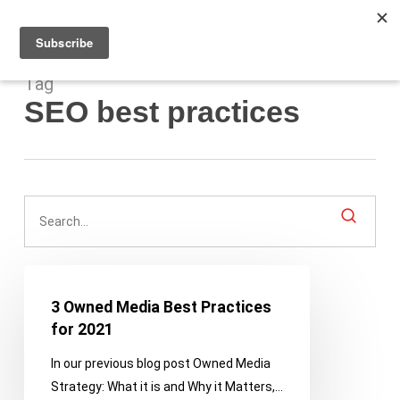
Men
Skip
to
main
content
Tag
SEO best practices
3
Owned
3 Owned Media Best Practices
Media
for 2021
Best
In our previous blog post Owned Media
Practices
Strategy: What it is and Why it Matters,…
for