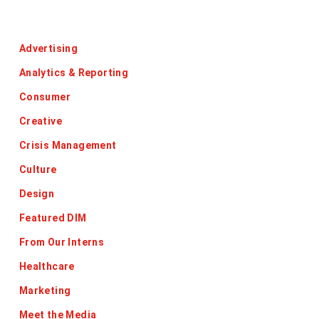
Categories
Advertising
Analytics & Reporting
Consumer
Creative
Crisis Management
Culture
Design
Featured DIM
From Our Interns
Healthcare
Marketing
Meet the Media