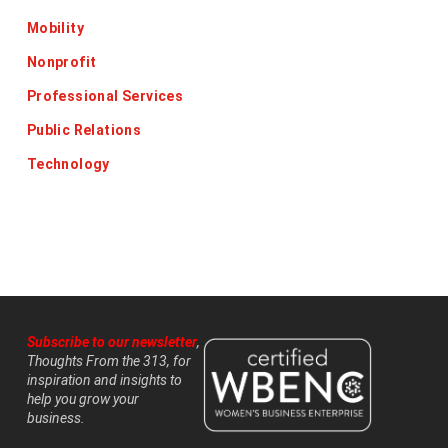
Mobility
Nonprofit
Professional Services
Public Relations
Technology
Subscribe to our newsletter
,
Thoughts From the 313, for
inspiration and insights to
help you grow your
business.