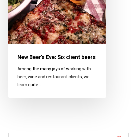
New Beer’s Eve: Six client beers
Among the many joys of working with
beer, wine and restaurant clients, we
learn quite…