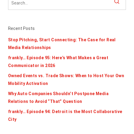
Recent Posts
Stop Pitching, Start Connecting: The Case for Real
Media Relationships
frankly… Episode 95: Here’s What Makes a Great
Communicator in 2026
Owned Events vs. Trade Shows: When to Host Your Own
Mobility Activation
Why Auto Companies Shouldn’t Postpone Media
Relations to Avoid “That” Question
frankly… Episode 94: Detroit is the Most Collaborative
City