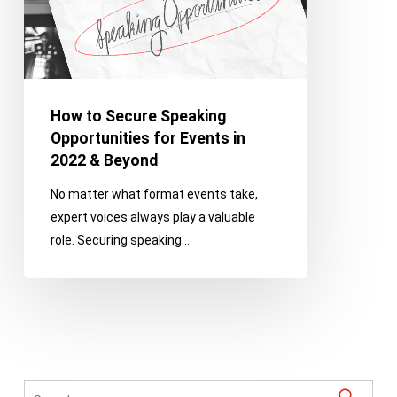
Events
in
2022
&
Beyond
How to Secure Speaking
Opportunities for Events in
2022 & Beyond
No matter what format events take,
expert voices always play a valuable
role. Securing speaking…