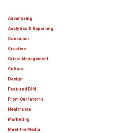
Categories
Advertising
Analytics & Reporting
Consumer
Creative
Crisis Management
Culture
Design
Featured DIM
From Our Interns
Healthcare
Marketing
Meet the Media