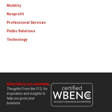
Mobility
Nonprofit
Professional Services
Public Relations
Technology
Subscribe to our newsletter
,
Thoughts From the 313, for
inspiration and insights to
help you grow your
business.