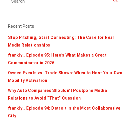
Recent Posts
Stop Pitching, Start Connecting: The Case for Real
Media Relationships
frankly… Episode 95: Here’s What Makes a Great
Communicator in 2026
Owned Events vs. Trade Shows: When to Host Your Own
Mobility Activation
Why Auto Companies Shouldn’t Postpone Media
Relations to Avoid “That” Question
frankly… Episode 94: Detroit is the Most Collaborative
City