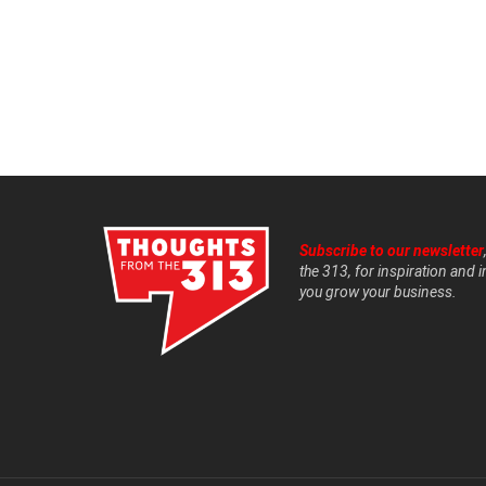
Subscribe to our newsletter
the 313, for inspiration and i
you grow your business.