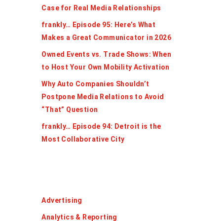
Case for Real Media Relationships
frankly… Episode 95: Here’s What
Makes a Great Communicator in 2026
Owned Events vs. Trade Shows: When
to Host Your Own Mobility Activation
Why Auto Companies Shouldn’t
Postpone Media Relations to Avoid
“That” Question
frankly… Episode 94: Detroit is the
Most Collaborative City
Categories
Advertising
Analytics & Reporting