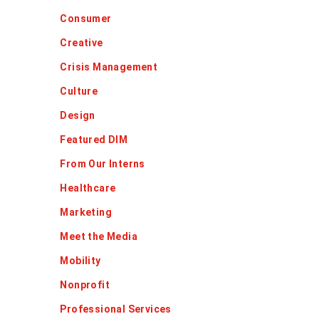
Consumer
Creative
Crisis Management
Culture
Design
Featured DIM
From Our Interns
Healthcare
Marketing
Meet the Media
Mobility
Nonprofit
Professional Services