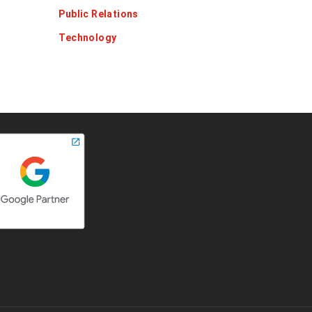
Public Relations
Technology