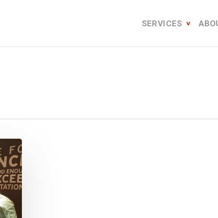
SERVICES
ABO