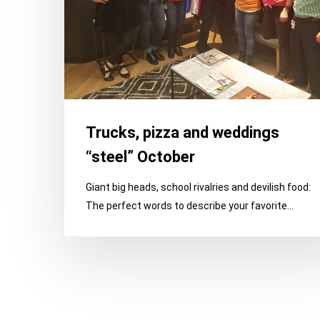
Trucks, pizza and weddings
“steel” October
Giant big heads, school rivalries and devilish food:
The perfect words to describe your favorite…