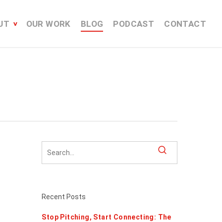
UT
OUR WORK
BLOG
PODCAST
CONTACT
Recent Posts
Stop Pitching, Start Connecting: The