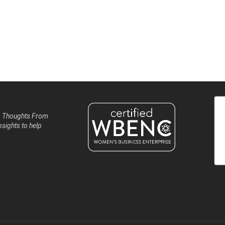
, Thoughts From
nsights to help