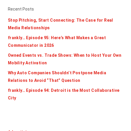
Recent Posts
Stop Pitching, Start Connecting: The Case for Real
Media Relationships
frankly… Episode 95: Here’s What Makes a Great
Communicator in 2026
Owned Events vs. Trade Shows: When to Host Your Own
Mobility Activation
Why Auto Companies Shouldn’t Postpone Media
Relations to Avoid “That” Question
frankly… Episode 94: Detroit is the Most Collaborative
City
Categories