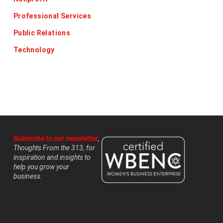
Professional Services
Public Relations
Technology
Subscribe to our newsletter
,
Thoughts From the 313, for
inspiration and insights to
help you grow your
business.