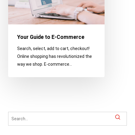
Your Guide to E-Commerce
Search, select, add to cart, checkout!
Online shopping has revolutionized the
way we shop. E-commerce…