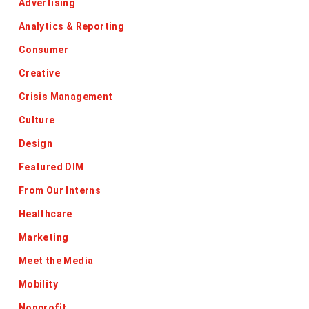
Advertising
Analytics & Reporting
Consumer
Creative
Crisis Management
Culture
Design
Featured DIM
From Our Interns
Healthcare
Marketing
Meet the Media
Mobility
Nonprofit