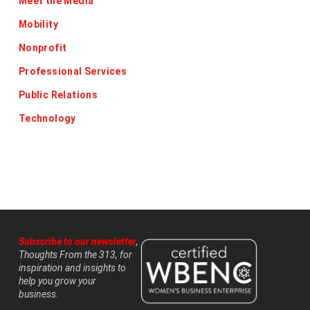
Meet the Media
Mobility
Nonprofit
Professional Services
Public Relations
Technology
Subscribe to our newsletter
,
Thoughts From the 313, for
inspiration and insights to
help you grow your
business.