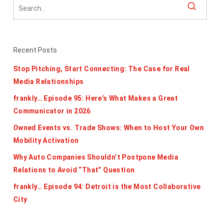
Recent Posts
Stop Pitching, Start Connecting: The Case for Real
Media Relationships
frankly… Episode 95: Here’s What Makes a Great
Communicator in 2026
Owned Events vs. Trade Shows: When to Host Your Own
Mobility Activation
Why Auto Companies Shouldn’t Postpone Media
Relations to Avoid “That” Question
frankly… Episode 94: Detroit is the Most Collaborative
City