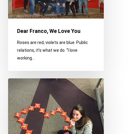
Dear Franco, We Love You
Roses are red, violets are blue. Public
relations, it’s what we do. “I love
working…
Dear
Franco,
We
Love
You