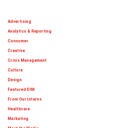
Categories
Advertising
Analytics & Reporting
Consumer
Creative
Crisis Management
Culture
Design
Featured DIM
From Our Interns
Healthcare
Marketing