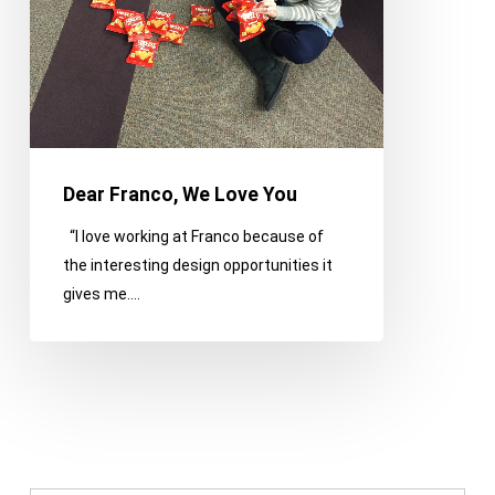
Dear Franco, We Love You
“I love working at Franco because of
the interesting design opportunities it
gives me.…