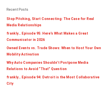
Recent Posts
Stop Pitching, Start Connecting: The Case for Real
Media Relationships
frankly… Episode 95: Here’s What Makes a Great
Communicator in 2026
Owned Events vs. Trade Shows: When to Host Your Own
Mobility Activation
Why Auto Companies Shouldn’t Postpone Media
Relations to Avoid “That” Question
frankly… Episode 94: Detroit is the Most Collaborative
City
Categories