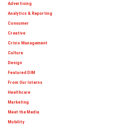
Advertising
Analytics & Reporting
Consumer
Creative
Crisis Management
Culture
Design
Featured DIM
From Our Interns
Healthcare
Marketing
Meet the Media
Mobility