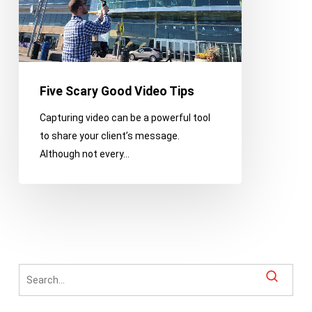
Five Scary Good Video Tips
Capturing video can be a powerful tool
to share your client’s message.
Although not every…