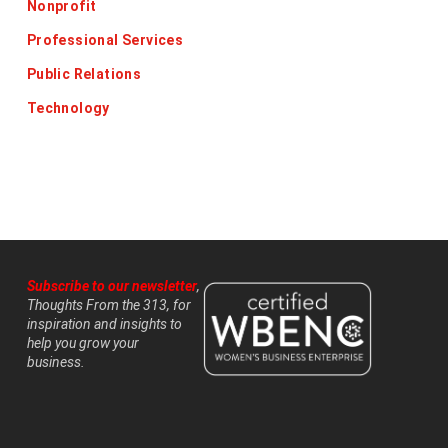
Nonprofit
Professional Services
Public Relations
Technology
Subscribe to our newsletter
,
Thoughts From the 313, for
inspiration and insights to
help you grow your
business.