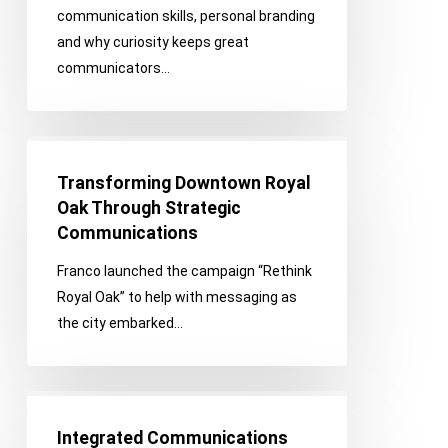
communication skills, personal branding
and why curiosity keeps great
communicators…
Transforming
Downtown
Transforming Downtown Royal
Royal
Oak Through Strategic
Oak
Communications
Through
Franco launched the campaign “Rethink
Strategic
Royal Oak” to help with messaging as
Communications
the city embarked…
Integrated
Communications
Integrated Communications