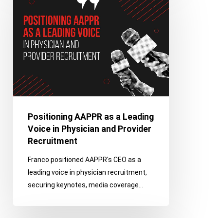
as
a
Leading
Voice
in
Physician
and
Provider
Recruitment
Positioning AAPPR as a Leading
Voice in Physician and Provider
Recruitment
Franco positioned AAPPR's CEO as a
leading voice in physician recruitment,
securing keynotes, media coverage…