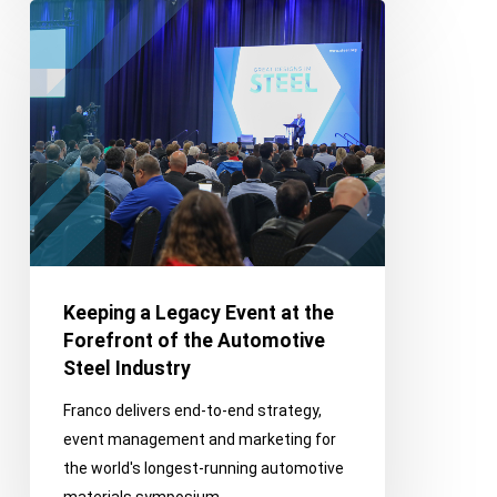
Keeping
a
Legacy
Event
at
the
Forefront
of
the
Automotive
Steel
Keeping a Legacy Event at the
Industry
Forefront of the Automotive
Steel Industry
Franco delivers end-to-end strategy,
event management and marketing for
the world's longest-running automotive