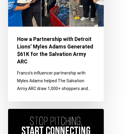
Myles
Adams
Generated
$61K
for
How a Partnership with Detroit
the
Lions’ Myles Adams Generated
Salvation
$61K for the Salvation Army
Army
ARC
ARC
Franco's influencer partnership with
Myles Adams helped The Salvation
Army ARC draw 1,000+ shoppers and…
Stop
Pitching,
Start