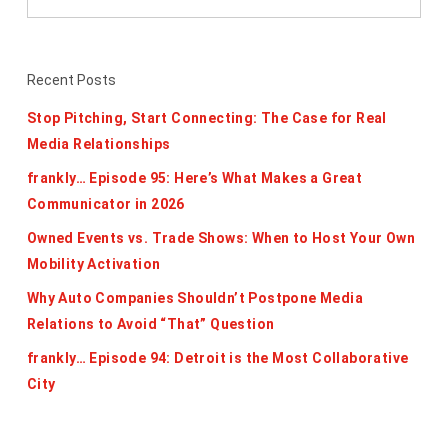
Recent Posts
Stop Pitching, Start Connecting: The Case for Real
Media Relationships
frankly… Episode 95: Here’s What Makes a Great
Communicator in 2026
Owned Events vs. Trade Shows: When to Host Your Own
Mobility Activation
Why Auto Companies Shouldn’t Postpone Media
Relations to Avoid “That” Question
frankly… Episode 94: Detroit is the Most Collaborative
City