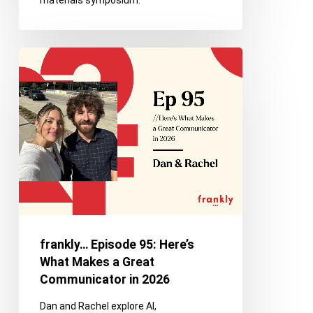
materials symposium.
frankly…
Episode
95:
Here’s
What
Makes
a
Great
Communicator
in
2026
frankly… Episode 95: Here’s
What Makes a Great
Communicator in 2026
Dan and Rachel explore AI,