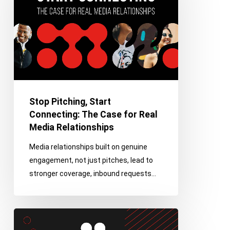
Connecting:
The
Case
for
Real
Media
Relationships
Stop Pitching, Start
Connecting: The Case for Real
Media Relationships
Media relationships built on genuine
engagement, not just pitches, lead to
stronger coverage, inbound requests…
Positioning
AAPPR