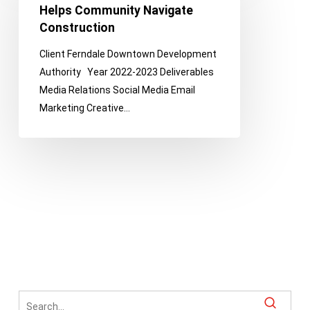
Helps
Helps Community Navigate
Community
Construction
Navigate
Client Ferndale Downtown Development
Construction
Authority Year 2022-2023 Deliverables
Media Relations Social Media Email
Marketing Creative…