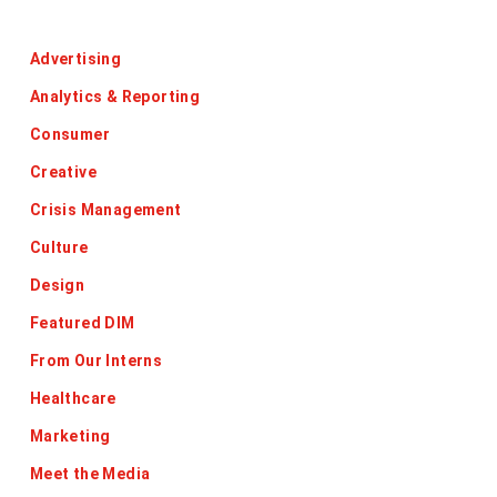
Categories
Advertising
Analytics & Reporting
Consumer
Creative
Crisis Management
Culture
Design
Featured DIM
From Our Interns
Healthcare
Marketing
Meet the Media