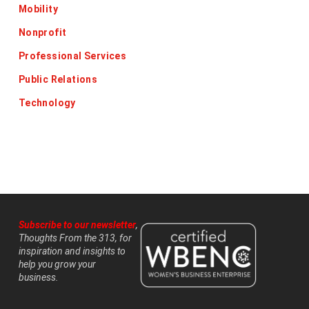
Mobility
Nonprofit
Professional Services
Public Relations
Technology
Subscribe to our newsletter
,
Thoughts From the 313, for
inspiration and insights to
help you grow your
business.