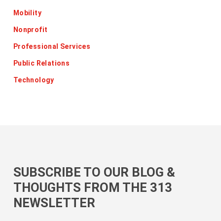
Mobility
Nonprofit
Professional Services
Public Relations
Technology
SUBSCRIBE TO OUR BLOG &
THOUGHTS FROM THE 313
NEWSLETTER