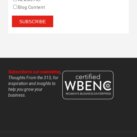
Blog Content
Subscribe to our newsletter
,
Thoughts From the 313, for
inspiration and insights to
help you grow your
business.