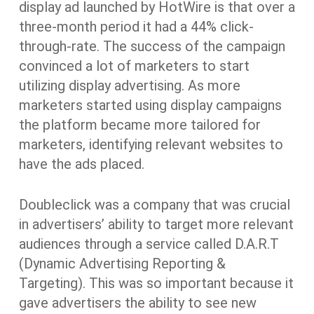
display ad launched by HotWire is that over a
three-month period it had a 44% click-
through-rate. The success of the campaign
convinced a lot of marketers to start
utilizing display advertising. As more
marketers started using display campaigns
the platform became more tailored for
marketers, identifying relevant websites to
have the ads placed.
Doubleclick was a company that was crucial
in advertisers’ ability to target more relevant
audiences through a service called D.A.R.T
(Dynamic Advertising Reporting &
Targeting). This was so important because it
gave advertisers the ability to see new