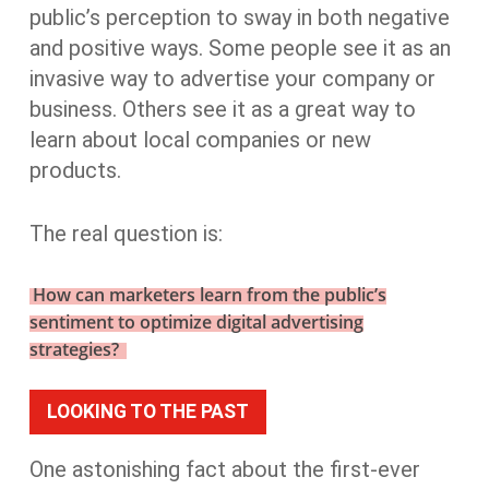
public’s perception to sway in both negative
and positive ways. Some people see it as an
invasive way to advertise your company or
business. Others see it as a great way to
learn about local companies or new
products.
The real question is:
How can marketers learn from the public’s
sentiment to optimize digital advertising
strategies?
LOOKING TO THE PAST
One astonishing fact about the first-ever