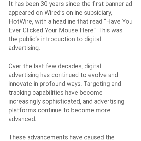
It has been 30 years since the first banner ad
appeared on Wired’s online subsidiary,
HotWire, with a headline that read “Have You
Ever Clicked Your Mouse Here.” This was
the public’s introduction to digital
advertising.
Over the last few decades, digital
advertising has continued to evolve and
innovate in profound ways. Targeting and
tracking capabilities have become
increasingly sophisticated, and advertising
platforms continue to become more
advanced.
These advancements have caused the