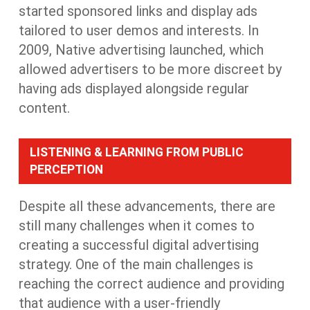
started sponsored links and display ads
tailored to user demos and interests. In
2009, Native advertising launched, which
allowed advertisers to be more discreet by
having ads displayed alongside regular
content.
LISTENING & LEARNING FROM PUBLIC
PERCEPTION
Despite all these advancements, there are
still many challenges when it comes to
creating a successful digital advertising
strategy. One of the main challenges is
reaching the correct audience and providing
that audience with a user-friendly