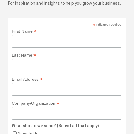
For inspiration and insights to help you grow your business.
*
indicates required
*
First Name
*
Last Name
*
Email Address
*
Company/Organization
What should we send? (Select all that apply)
Newsletter