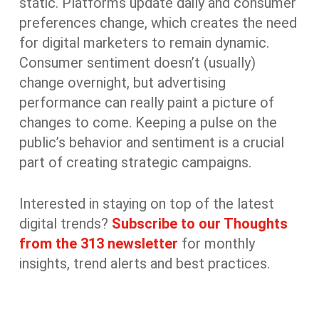
static. Platforms update daily and consumer
preferences change, which creates the need
for digital marketers to remain dynamic.
Consumer sentiment doesn’t (usually)
change overnight, but advertising
performance can really paint a picture of
changes to come. Keeping a pulse on the
public’s behavior and sentiment is a crucial
part of creating strategic campaigns.
Interested in staying on top of the latest
digital trends?
Subscribe to our Thoughts
from the 313 newsletter
for monthly
insights, trend alerts and best practices.