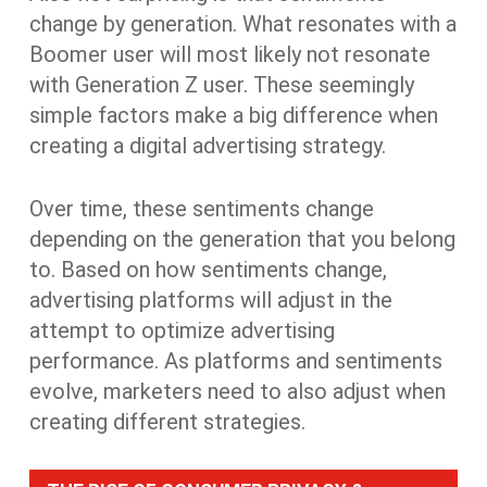
change by generation. What resonates with a
Boomer user will most likely not resonate
with Generation Z user. These seemingly
simple factors make a big difference when
creating a digital advertising strategy.
Over time, these sentiments change
depending on the generation that you belong
to. Based on how sentiments change,
advertising platforms will adjust in the
attempt to optimize advertising
performance. As platforms and sentiments
evolve, marketers need to also adjust when
creating different strategies.