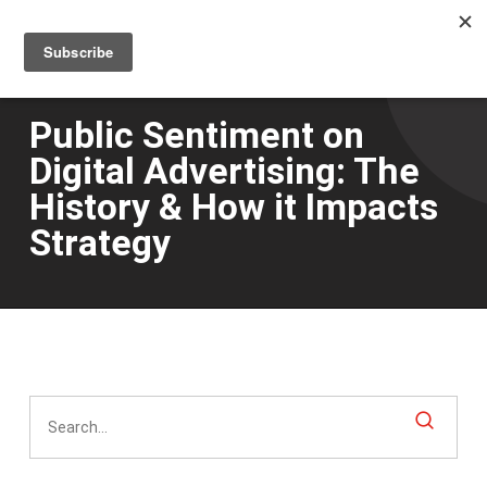
Men
Skip
to
main
content
Public Sentiment on
Digital Advertising: The
History & How it Impacts
Strategy