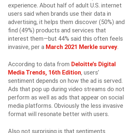
experience. About half of adult U.S. internet
users said when brands use their data in
advertising, it helps them discover (50%) and
find (49%) products and services that
interest them—but 44% said this often feels
invasive, per a
March 2021 Merkle survey
.
According to data from
Deloitte’s Digital
Media Trends, 16
th
Edition
, users’
sentiment depends on how the ad is served.
Ads that pop up during video streams do not
perform as well as ads that appear on social
media platforms. Obviously the less invasive
format will resonate better with users.
Also not surprising is that sentiments