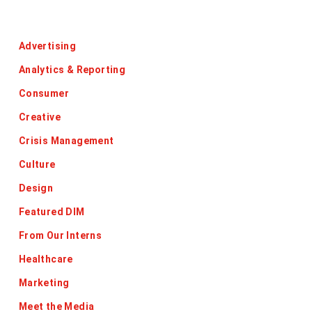
Categories
Advertising
Analytics & Reporting
Consumer
Creative
Crisis Management
Culture
Design
Featured DIM
From Our Interns
Healthcare
Marketing
Meet the Media