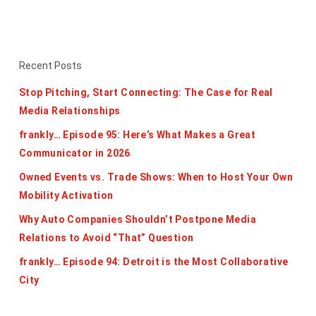
Recent Posts
Stop Pitching, Start Connecting: The Case for Real
Media Relationships
frankly… Episode 95: Here’s What Makes a Great
Communicator in 2026
Owned Events vs. Trade Shows: When to Host Your Own
Mobility Activation
Why Auto Companies Shouldn’t Postpone Media
Relations to Avoid “That” Question
frankly… Episode 94: Detroit is the Most Collaborative
City