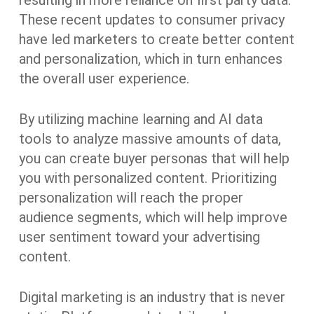
resulting in more reliance on first party data.
These recent updates to consumer privacy
have led marketers to create better content
and personalization, which in turn enhances
the overall user experience.
By utilizing machine learning and AI data
tools to analyze massive amounts of data,
you can create buyer personas that will help
you with personalized content. Prioritizing
personalization will reach the proper
audience segments, which will help improve
user sentiment toward your advertising
content.
Digital marketing is an industry that is never