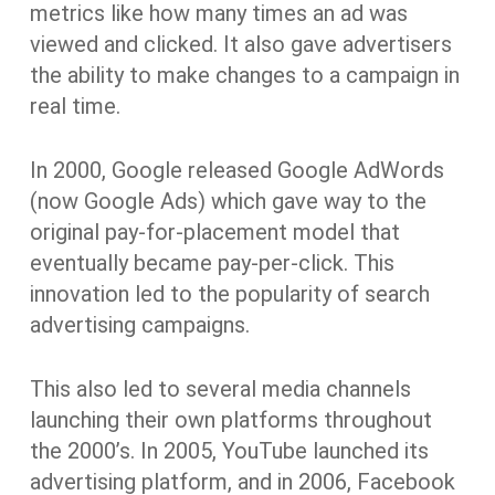
metrics like how many times an ad was
viewed and clicked. It also gave advertisers
the ability to make changes to a campaign in
real time.
In 2000, Google released Google AdWords
(now Google Ads) which gave way to the
original pay-for-placement model that
eventually became pay-per-click. This
innovation led to the popularity of search
advertising campaigns.
This also led to several media channels
launching their own platforms throughout
the 2000’s. In 2005, YouTube launched its
advertising platform, and in 2006, Facebook