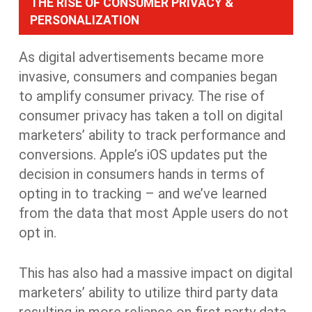
THE RISE OF CONSUMER PRIVACY &
PERSONALIZATION
As digital advertisements became more
invasive, consumers and companies began
to amplify consumer privacy. The rise of
consumer privacy has taken a toll on digital
marketers’ ability to track performance and
conversions. Apple’s iOS updates put the
decision in consumers hands in terms of
opting in to tracking – and we’ve learned
from the data that most Apple users do not
opt in.
This has also had a massive impact on digital
marketers’ ability to utilize third party data