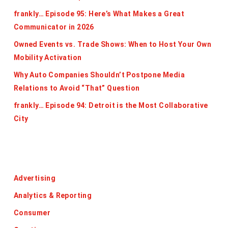
frankly… Episode 95: Here’s What Makes a Great
Communicator in 2026
Owned Events vs. Trade Shows: When to Host Your Own
Mobility Activation
Why Auto Companies Shouldn’t Postpone Media
Relations to Avoid “That” Question
frankly… Episode 94: Detroit is the Most Collaborative
City
Categories
Advertising
Analytics & Reporting
Consumer