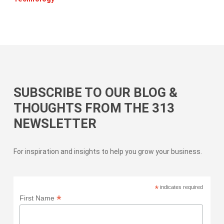
SUBSCRIBE TO OUR BLOG &
THOUGHTS FROM THE 313
NEWSLETTER
For inspiration and insights to help you grow your business.
*
indicates required
*
First Name