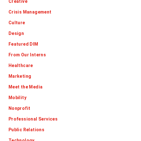
Creative
Crisis Management
Culture
Design
Featured DIM
From Our Interns
Healthcare
Marketing
Meet the Media
Mobility
Nonprofit
Professional Services
Public Relations
Technology