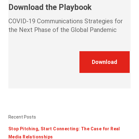
Download the Playbook
COVID-19 Communications Strategies for
the Next Phase of the Global Pandemic
Download
Recent Posts
Stop Pitching, Start Connecting: The Case for Real
Media Relationships