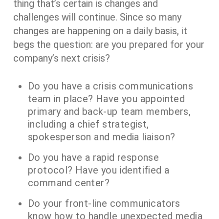
thing that’s certain is changes and
challenges will continue. Since so many
changes are happening on a daily basis, it
begs the question: are you prepared for your
company’s next crisis?
Do you have a crisis communications
team in place? Have you appointed
primary and back-up team members,
including a chief strategist,
spokesperson and media liaison?
Do you have a rapid response
protocol? Have you identified a
command center?
Do your front-line communicators
know how to handle unexpected media