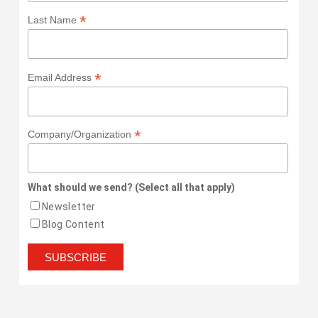
*
Last Name
*
Email Address
*
Company/Organization
What should we send? (Select all that apply)
Newsletter
Blog Content