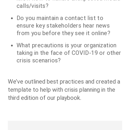
calls/visits?
Do you maintain a contact list to
ensure key stakeholders hear news
from you before they see it online?
What precautions is your organization
taking in the face of COVID-19 or other
crisis scenarios?
We’ve outlined best practices and created a
template to help with crisis planning in the
third edition of our playbook.