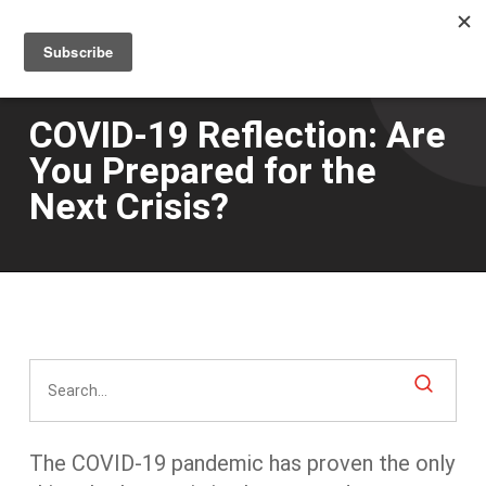
Men
Skip
to
main
content
COVID-19 Reflection: Are
You Prepared for the
Next Crisis?
The COVID-19 pandemic has proven the only