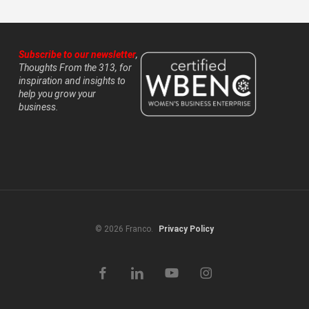
Subscribe to our newsletter
,
Thoughts From the 313, for
inspiration and insights to
help you grow your
business.
© 2026 Franco.
Privacy Policy
facebook
linkedin
youtube
instagram