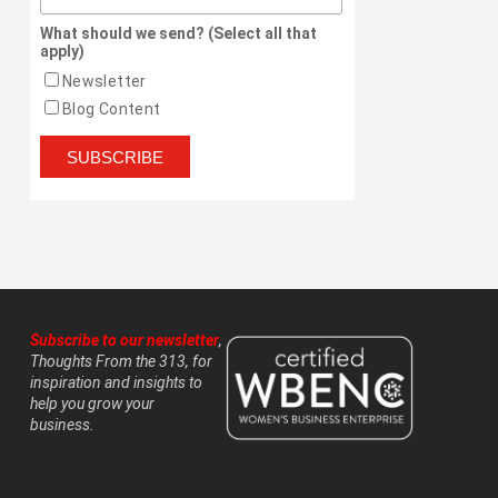
What should we send? (Select all that
apply)
Newsletter
Blog Content
Subscribe to our newsletter
,
Thoughts From the 313, for
inspiration and insights to
help you grow your
business.