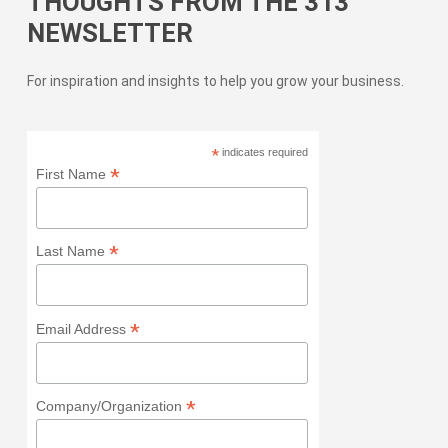
THOUGHTS FROM THE 313
NEWSLETTER
For inspiration and insights to help you grow your business.
*
indicates required
*
First Name
*
Last Name
*
Email Address
*
Company/Organization