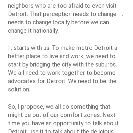
neighbors who are too afraid to even visit
Detroit. That perception needs to change. It
needs to change locally before we can
change it nationally.
It starts with us. To make metro Detroit a
better place to live and work, we need to
start by bridging the city with the suburbs.
We all need to work together to become
advocates for Detroit. We need to be the
solution.
So, I propose, we all do something that
might be out of our comfort zones. Next
time you have an opportunity to talk about
Detroit, use it to talk about the delicious