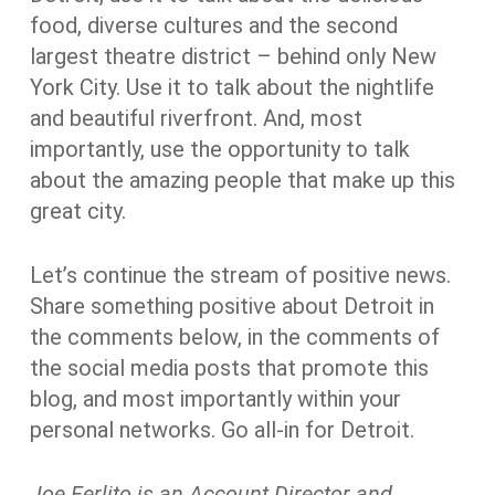
food, diverse cultures and the second
largest theatre district – behind only New
York City. Use it to talk about the nightlife
and beautiful riverfront. And, most
importantly, use the opportunity to talk
about the amazing people that make up this
great city.
Let’s continue the stream of positive news.
Share something positive about Detroit in
the comments below, in the comments of
the social media posts that promote this
blog, and most importantly within your
personal networks. Go all-in for Detroit.
Joe Ferlito
is an Account Director and