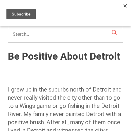
Men
Skip
to
main
content
Be Positive About Detroit
I grew up in the suburbs north of Detroit and
never really visited the city other than to go
to a Wings game or go fishing in the Detroit
River. My family never painted Detroit with a
positive brush. After all, many of them once
lived in Detroit and witnessed the city’s