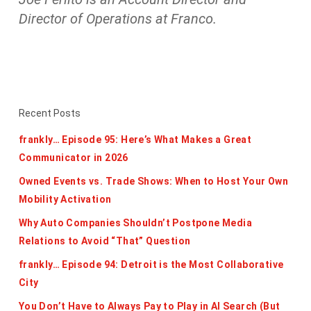
Director of Operations at Franco.
Recent Posts
frankly… Episode 95: Here’s What Makes a Great
Communicator in 2026
Owned Events vs. Trade Shows: When to Host Your Own
Mobility Activation
Why Auto Companies Shouldn’t Postpone Media
Relations to Avoid “That” Question
frankly… Episode 94: Detroit is the Most Collaborative
City
You Don’t Have to Always Pay to Play in AI Search (But