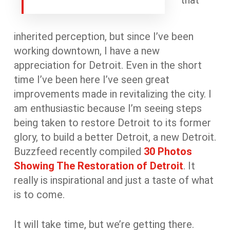
that
inherited perception, but since I’ve been
working downtown, I have a new
appreciation for Detroit. Even in the short
time I’ve been here I’ve seen great
improvements made in revitalizing the city. I
am enthusiastic because I’m seeing steps
being taken to restore Detroit to its former
glory, to build a better Detroit, a new Detroit.
Buzzfeed recently compiled
30 Photos
Showing The Restoration of Detroit
. It
really is inspirational and just a taste of what
is to come.
It will take time, but we’re getting there.