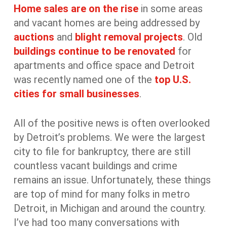
Home sales are on the rise
in some areas
and vacant homes are being addressed by
auctions
and
blight removal projects
. Old
buildings continue to be renovated
for
apartments and office space and Detroit
was recently named one of the
top U.S.
cities for small businesses
.
All of the positive news is often overlooked
by Detroit’s problems. We were the largest
city to file for bankruptcy, there are still
countless vacant buildings and crime
remains an issue. Unfortunately, these things
are top of mind for many folks in metro
Detroit, in Michigan and around the country.
I’ve had too many conversations with