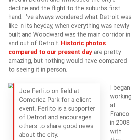
decline and the flight to the suburbs first
hand. I’ve always wondered what Detroit was
like in its heyday, when everything was newly
built and Woodward was the main corridor in
and out of Detroit.
Historic photos
compared to our present day
are pretty
amazing, but nothing would have compared
to seeing it in person.
I began
Joe Ferlito on field at
working
Comerica Park for a client
at
event. Ferlito is a supporter
Franco
of Detroit and encourages
in 2008
others to share good news
with
about the city.