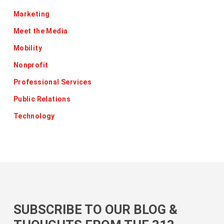
Marketing
Meet the Media
Mobility
Nonprofit
Professional Services
Public Relations
Technology
SUBSCRIBE TO OUR BLOG &