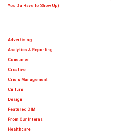
You Do Have to Show Up)
Categories
Advertising
Analytics & Reporting
Consumer
Creative
Crisis Management
Culture
Design
Featured DIM
From Our Interns
Healthcare